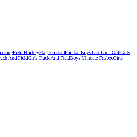
Fencing
Field Hockey
Flag Football
Football
Boys Golf
Girls Golf
Girls
ack And Field
Girls Track And Field
Boys Ultimate Frisbee
Girls