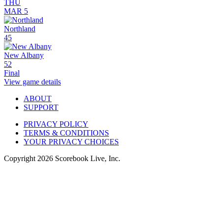
THU
MAR 5
Northland
45
New Albany
52
Final
View game details
ABOUT
SUPPORT
PRIVACY POLICY
TERMS & CONDITIONS
YOUR PRIVACY CHOICES
Copyright
2026
Scorebook Live, Inc.