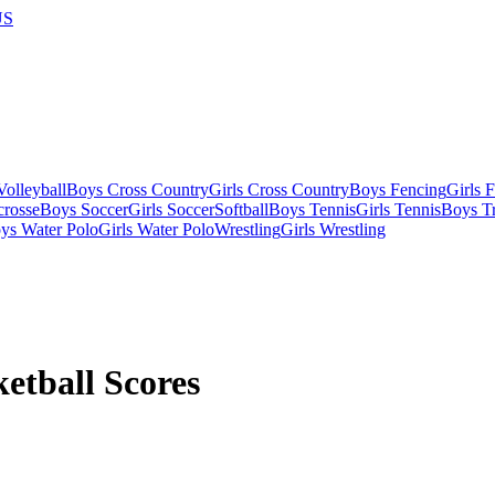
US
olleyball
Boys Cross Country
Girls Cross Country
Boys Fencing
Girls 
crosse
Boys Soccer
Girls Soccer
Softball
Boys Tennis
Girls Tennis
Boys Tr
ys Water Polo
Girls Water Polo
Wrestling
Girls Wrestling
etball Scores