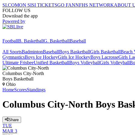
SI.COM
ON SI
SI TICKETS
GO FAN
NFHS NETWORK
ABOUT 
FOLLOW US
Download the app
Powered by
Football
B. Basketball
G. Basketball
Baseball
All Sports
Badminton
Baseball
Boys Basketball
Girls Basketball
Beach V
Gymnastics
Boys Ice Hockey
Girls Ice Hockey
Boys Lacrosse
Girls La
Ultimate Frisbee
Unified Basketball
Boys Volleyball
Girls Volleyball
Bo
Columbus City-North
Boys Basketball
Ohio
Home
Scores
Standings
Columbus City-North Boys Bask
Share
TUE
MAR 3