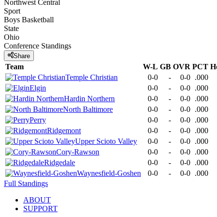
Northwest Central
Sport
Boys Basketball
State
Ohio
Conference
Standings
Share
Team
W-L
GB
OVR
PCT
H
Temple Christian
0-0
-
0-0
.000
Elgin
0-0
-
0-0
.000
Hardin Northern
0-0
-
0-0
.000
North Baltimore
0-0
-
0-0
.000
Perry
0-0
-
0-0
.000
Ridgemont
0-0
-
0-0
.000
Upper Scioto Valley
0-0
-
0-0
.000
Cory-Rawson
0-0
-
0-0
.000
Ridgedale
0-0
-
0-0
.000
Waynesfield-Goshen
0-0
-
0-0
.000
Full Standings
ABOUT
SUPPORT