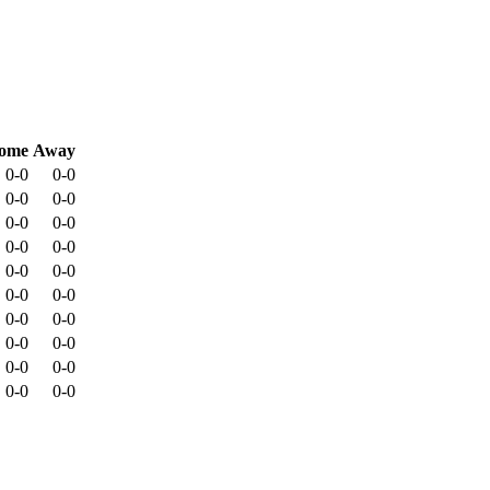
ome
Away
0-0
0-0
0-0
0-0
0-0
0-0
0-0
0-0
0-0
0-0
0-0
0-0
0-0
0-0
0-0
0-0
0-0
0-0
0-0
0-0