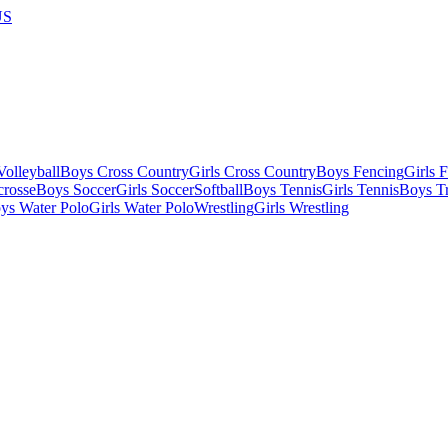
US
olleyball
Boys Cross Country
Girls Cross Country
Boys Fencing
Girls 
crosse
Boys Soccer
Girls Soccer
Softball
Boys Tennis
Girls Tennis
Boys Tr
ys Water Polo
Girls Water Polo
Wrestling
Girls Wrestling