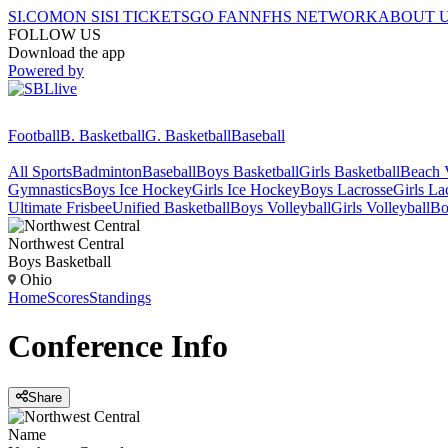
SI.COM
ON SI
SI TICKETS
GO FAN
NFHS NETWORK
ABOUT 
FOLLOW US
Download the app
Powered by
Football
B. Basketball
G. Basketball
Baseball
All Sports
Badminton
Baseball
Boys Basketball
Girls Basketball
Beach V
Gymnastics
Boys Ice Hockey
Girls Ice Hockey
Boys Lacrosse
Girls La
Ultimate Frisbee
Unified Basketball
Boys Volleyball
Girls Volleyball
Bo
Northwest Central
Boys Basketball
Ohio
Home
Scores
Standings
Conference
Info
Share
Name