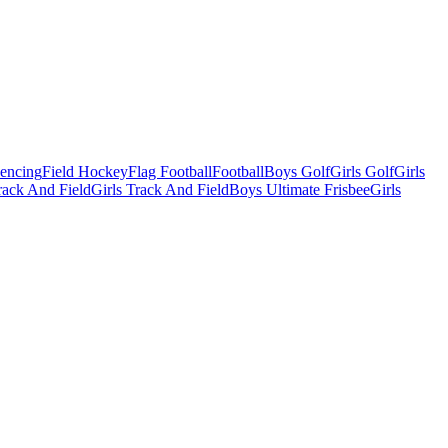
Fencing
Field Hockey
Flag Football
Football
Boys Golf
Girls Golf
Girls
ack And Field
Girls Track And Field
Boys Ultimate Frisbee
Girls