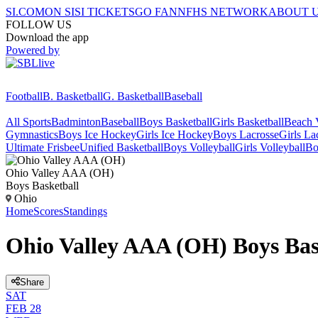
SI.COM
ON SI
SI TICKETS
GO FAN
NFHS NETWORK
ABOUT 
FOLLOW US
Download the app
Powered by
Football
B. Basketball
G. Basketball
Baseball
All Sports
Badminton
Baseball
Boys Basketball
Girls Basketball
Beach V
Gymnastics
Boys Ice Hockey
Girls Ice Hockey
Boys Lacrosse
Girls La
Ultimate Frisbee
Unified Basketball
Boys Volleyball
Girls Volleyball
Bo
Ohio Valley AAA (OH)
Boys Basketball
Ohio
Home
Scores
Standings
Ohio Valley AAA (OH) Boys Bas
Share
SAT
FEB 28