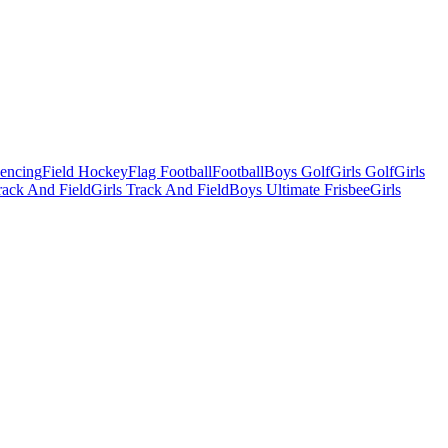
Fencing
Field Hockey
Flag Football
Football
Boys Golf
Girls Golf
Girls
ack And Field
Girls Track And Field
Boys Ultimate Frisbee
Girls