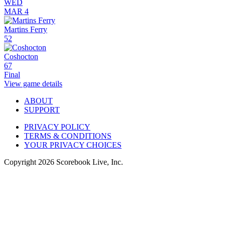
WED
MAR 4
Martins Ferry
52
Coshocton
67
Final
View game details
ABOUT
SUPPORT
PRIVACY POLICY
TERMS & CONDITIONS
YOUR PRIVACY CHOICES
Copyright
2026
Scorebook Live, Inc.