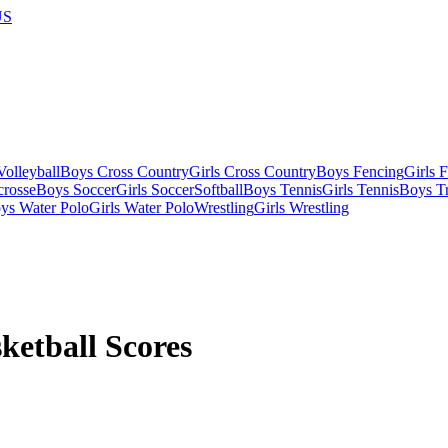
US
olleyball
Boys Cross Country
Girls Cross Country
Boys Fencing
Girls 
crosse
Boys Soccer
Girls Soccer
Softball
Boys Tennis
Girls Tennis
Boys Tr
ys Water Polo
Girls Water Polo
Wrestling
Girls Wrestling
ketball Scores