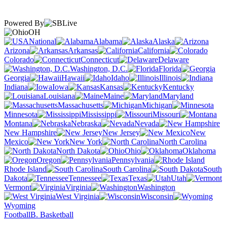
Powered By
OH
National
Alabama
Alaska
Arizona
Arkansas
California
Colorado
Connecticut
Delaware
Washington, D.C.
Florida
Georgia
Hawaii
Idaho
Illinois
Indiana
Iowa
Kansas
Kentucky
Louisiana
Maine
Maryland
Massachusetts
Michigan
Minnesota
Mississippi
Missouri
Montana
Nebraska
Nevada
New Hampshire
New Jersey
New
Mexico
New York
North Carolina
North Dakota
Ohio
Oklahoma
Oregon
Pennsylvania
Rhode Island
South Carolina
South
Dakota
Tennessee
Texas
Utah
Vermont
Virginia
Washington
West Virginia
Wisconsin
Wyoming
Football
B. Basketball