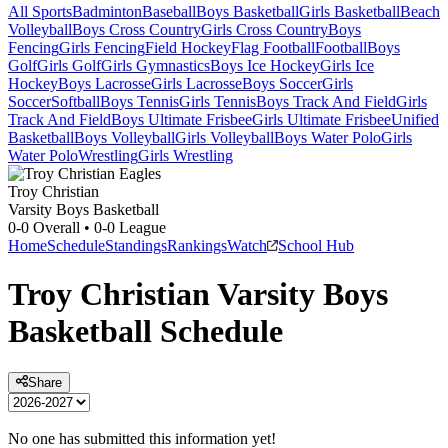
All Sports
Badminton
Baseball
Boys Basketball
Girls Basketball
Beach
Volleyball
Boys Cross Country
Girls Cross Country
Boys
Fencing
Girls Fencing
Field Hockey
Flag Football
Football
Boys
Golf
Girls Golf
Girls Gymnastics
Boys Ice Hockey
Girls Ice
Hockey
Boys Lacrosse
Girls Lacrosse
Boys Soccer
Girls
Soccer
Softball
Boys Tennis
Girls Tennis
Boys Track And Field
Girls
Track And Field
Boys Ultimate Frisbee
Girls Ultimate Frisbee
Unified
Basketball
Boys Volleyball
Girls Volleyball
Boys Water Polo
Girls
Water Polo
Wrestling
Girls Wrestling
Troy Christian
Varsity Boys Basketball
0-0
Overall •
0-0
League
Home
Schedule
Standings
Rankings
Watch
School Hub
Troy Christian
Varsity
Boys
Basketball
Schedule
Share
No one has submitted this information yet!