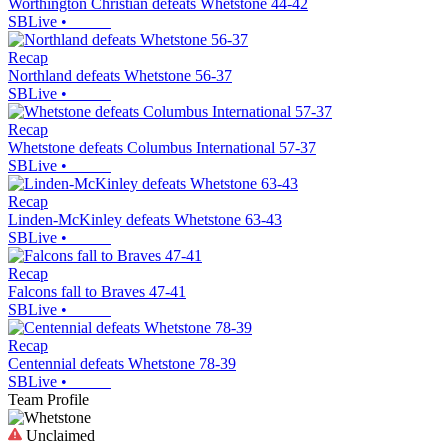
Worthington Christian defeats Whetstone 44-42
SBLive
•
Recap
Northland defeats Whetstone 56-37
SBLive
•
Recap
Whetstone defeats Columbus International 57-37
SBLive
•
Recap
Linden-McKinley defeats Whetstone 63-43
SBLive
•
Recap
Falcons fall to Braves 47-41
SBLive
•
Recap
Centennial defeats Whetstone 78-39
SBLive
•
Team Profile
Unclaimed