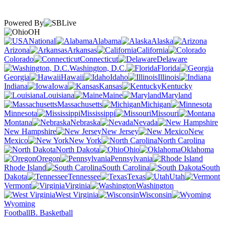
Powered By
OH
National
Alabama
Alaska
Arizona
Arkansas
California
Colorado
Connecticut
Delaware
Washington, D.C.
Florida
Georgia
Hawaii
Idaho
Illinois
Indiana
Iowa
Kansas
Kentucky
Louisiana
Maine
Maryland
Massachusetts
Michigan
Minnesota
Mississippi
Missouri
Montana
Nebraska
Nevada
New Hampshire
New Jersey
New
Mexico
New York
North Carolina
North Dakota
Ohio
Oklahoma
Oregon
Pennsylvania
Rhode Island
South Carolina
South
Dakota
Tennessee
Texas
Utah
Vermont
Virginia
Washington
West Virginia
Wisconsin
Wyoming
Football
B. Basketball