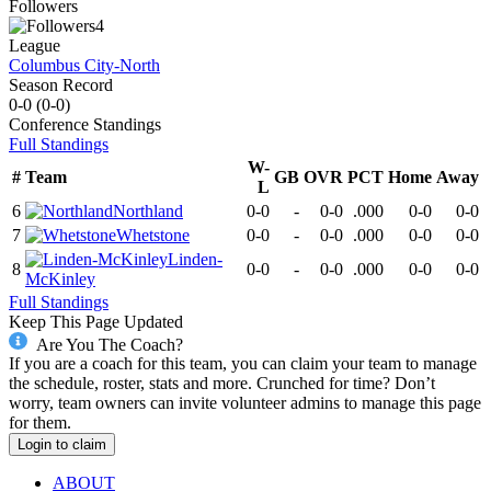
Followers
4
League
Columbus City-North
Season Record
0-0
(
0-0
)
Conference
Standings
Full Standings
W-
#
Team
GB
OVR
PCT
Home
Away
L
6
Northland
0-0
-
0-0
.000
0-0
0-0
7
Whetstone
0-0
-
0-0
.000
0-0
0-0
Linden-
8
0-0
-
0-0
.000
0-0
0-0
McKinley
Full Standings
Keep This Page Updated
Are You The Coach?
If you are a coach for this team, you can claim your team to manage
the schedule, roster, stats and more. Crunched for time? Don’t
worry, team owners can invite volunteer admins to manage this page
for them.
Login to claim
ABOUT