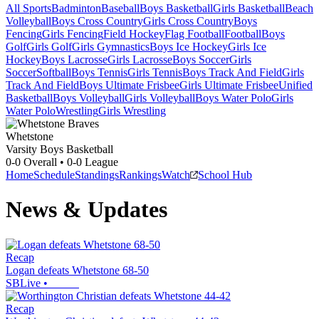
All Sports
Badminton
Baseball
Boys Basketball
Girls Basketball
Beach
Volleyball
Boys Cross Country
Girls Cross Country
Boys
Fencing
Girls Fencing
Field Hockey
Flag Football
Football
Boys
Golf
Girls Golf
Girls Gymnastics
Boys Ice Hockey
Girls Ice
Hockey
Boys Lacrosse
Girls Lacrosse
Boys Soccer
Girls
Soccer
Softball
Boys Tennis
Girls Tennis
Boys Track And Field
Girls
Track And Field
Boys Ultimate Frisbee
Girls Ultimate Frisbee
Unified
Basketball
Boys Volleyball
Girls Volleyball
Boys Water Polo
Girls
Water Polo
Wrestling
Girls Wrestling
Whetstone
Varsity Boys Basketball
0-0
Overall •
0-0
League
Home
Schedule
Standings
Rankings
Watch
School Hub
News & Updates
Recap
Logan defeats Whetstone 68-50
SBLive
•
Recap