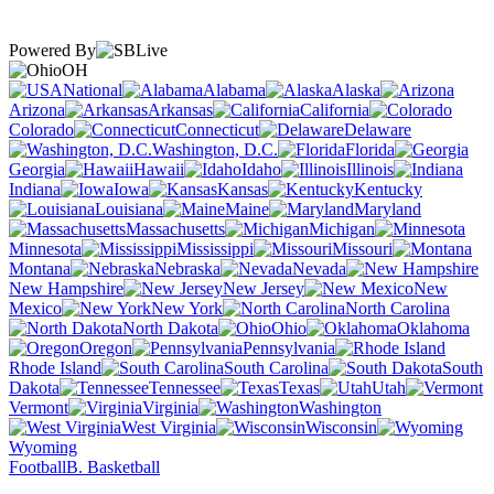
Powered By
OH
National
Alabama
Alaska
Arizona
Arkansas
California
Colorado
Connecticut
Delaware
Washington, D.C.
Florida
Georgia
Hawaii
Idaho
Illinois
Indiana
Iowa
Kansas
Kentucky
Louisiana
Maine
Maryland
Massachusetts
Michigan
Minnesota
Mississippi
Missouri
Montana
Nebraska
Nevada
New Hampshire
New Jersey
New
Mexico
New York
North Carolina
North Dakota
Ohio
Oklahoma
Oregon
Pennsylvania
Rhode Island
South Carolina
South
Dakota
Tennessee
Texas
Utah
Vermont
Virginia
Washington
West Virginia
Wisconsin
Wyoming
Football
B. Basketball