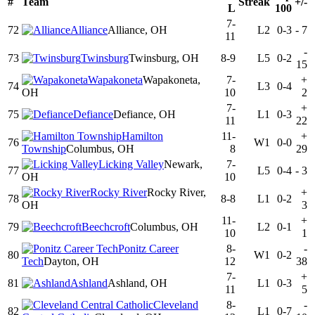
#
Team
Streak
+/-
L
100
7-
72
Alliance
Alliance, OH
L2
0-3
-
7
11
-
73
Twinsburg
Twinsburg, OH
8-9
L5
0-2
15
Wapakoneta
Wapakoneta,
7-
+
74
L3
0-4
OH
10
2
7-
+
75
Defiance
Defiance, OH
L1
0-3
11
22
Hamilton
11-
+
76
W1
0-0
Township
Columbus, OH
8
29
Licking Valley
Newark,
7-
77
L5
0-4
-
3
OH
10
Rocky River
Rocky River,
+
78
8-8
L1
0-2
OH
3
11-
+
79
Beechcroft
Columbus, OH
L2
0-1
10
1
Ponitz Career
8-
-
80
W1
0-2
Tech
Dayton, OH
12
38
7-
+
81
Ashland
Ashland, OH
L1
0-3
11
5
Cleveland
8-
-
82
L1
0-7