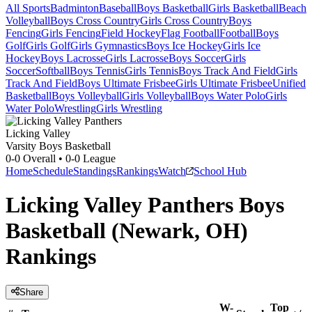
All Sports
Badminton
Baseball
Boys Basketball
Girls Basketball
Beach
Volleyball
Boys Cross Country
Girls Cross Country
Boys
Fencing
Girls Fencing
Field Hockey
Flag Football
Football
Boys
Golf
Girls Golf
Girls Gymnastics
Boys Ice Hockey
Girls Ice
Hockey
Boys Lacrosse
Girls Lacrosse
Boys Soccer
Girls
Soccer
Softball
Boys Tennis
Girls Tennis
Boys Track And Field
Girls
Track And Field
Boys Ultimate Frisbee
Girls Ultimate Frisbee
Unified
Basketball
Boys Volleyball
Girls Volleyball
Boys Water Polo
Girls
Water Polo
Wrestling
Girls Wrestling
Licking Valley
Varsity Boys Basketball
0-0
Overall •
0-0
League
Home
Schedule
Standings
Rankings
Watch
School Hub
Licking Valley Panthers Boys
Basketball (Newark, OH)
Rankings
Share
W-
Top