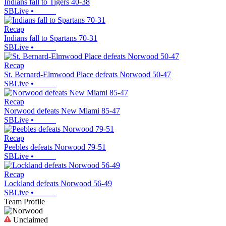
Indians fall to Tigers 40-38
SBLive
•
Recap
Indians fall to Spartans 70-31
SBLive
•
Recap
St. Bernard-Elmwood Place defeats Norwood 50-47
SBLive
•
Recap
Norwood defeats New Miami 85-47
SBLive
•
Recap
Peebles defeats Norwood 79-51
SBLive
•
Recap
Lockland defeats Norwood 56-49
SBLive
•
Team Profile
Unclaimed