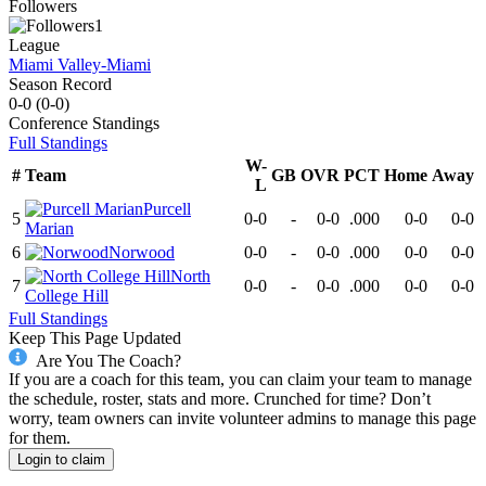
Followers
1
League
Miami Valley-Miami
Season Record
0-0
(
0-0
)
Conference
Standings
Full Standings
W-
#
Team
GB
OVR
PCT
Home
Away
L
Purcell
5
0-0
-
0-0
.000
0-0
0-0
Marian
6
Norwood
0-0
-
0-0
.000
0-0
0-0
North
7
0-0
-
0-0
.000
0-0
0-0
College Hill
Full Standings
Keep This Page Updated
Are You The Coach?
If you are a coach for this team, you can claim your team to manage
the schedule, roster, stats and more. Crunched for time? Don’t
worry, team owners can invite volunteer admins to manage this page
for them.
Login to claim