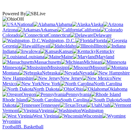
Powered By
OH
National
Alabama
Alaska
Arizona
Arkansas
California
Colorado
Connecticut
Delaware
Washington, D.C.
Florida
Georgia
Hawaii
Idaho
Illinois
Indiana
Iowa
Kansas
Kentucky
Louisiana
Maine
Maryland
Massachusetts
Michigan
Minnesota
Mississippi
Missouri
Montana
Nebraska
Nevada
New Hampshire
New Jersey
New
Mexico
New York
North Carolina
North Dakota
Ohio
Oklahoma
Oregon
Pennsylvania
Rhode Island
South Carolina
South
Dakota
Tennessee
Texas
Utah
Vermont
Virginia
Washington
West Virginia
Wisconsin
Wyoming
Football
B. Basketball