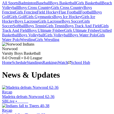
All Sports
Badminton
Baseball
Boys Basketball
Girls Basketball
Beach
Volleyball
Boys Cross Country
Girls Cross Country
Boys
Fencing
Girls Fencing
Field Hockey
Flag Football
Football
Boys
Golf
Girls Golf
Girls Gymnastics
Boys Ice Hockey
Girls Ice
Hockey
Boys Lacrosse
Girls Lacrosse
Boys Soccer
Girls
Soccer
Softball
Boys Tennis
Girls Tennis
Boys Track And Field
Girls
Track And Field
Boys Ultimate Frisbee
Girls Ultimate Frisbee
Unified
Basketball
Boys Volleyball
Girls Volleyball
Boys Water Polo
Girls
Water Polo
Wrestling
Girls Wrestling
Norwood
Varsity Boys Basketball
0-0
Overall •
0-0
League
Home
Schedule
Standings
Rankings
Watch
School Hub
News & Updates
Recap
Madeira defeats Norwood 62-36
SBLive
•
Recap