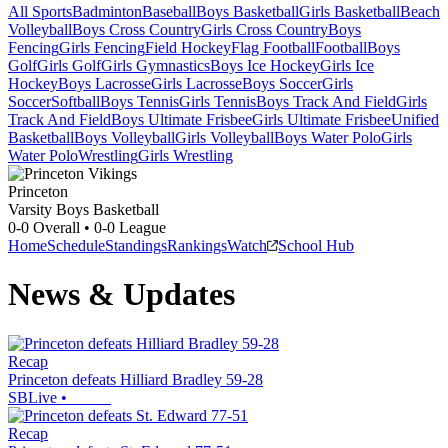
All Sports
Badminton
Baseball
Boys Basketball
Girls Basketball
Beach
Volleyball
Boys Cross Country
Girls Cross Country
Boys
Fencing
Girls Fencing
Field Hockey
Flag Football
Football
Boys
Golf
Girls Golf
Girls Gymnastics
Boys Ice Hockey
Girls Ice
Hockey
Boys Lacrosse
Girls Lacrosse
Boys Soccer
Girls
Soccer
Softball
Boys Tennis
Girls Tennis
Boys Track And Field
Girls
Track And Field
Boys Ultimate Frisbee
Girls Ultimate Frisbee
Unified
Basketball
Boys Volleyball
Girls Volleyball
Boys Water Polo
Girls
Water Polo
Wrestling
Girls Wrestling
Princeton
Varsity Boys Basketball
0-0
Overall •
0-0
League
Home
Schedule
Standings
Rankings
Watch
School Hub
News & Updates
Recap
Princeton defeats Hilliard Bradley 59-28
SBLive
•
Recap