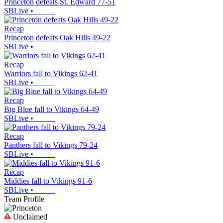
Princeton defeats St. Edward 77-51
SBLive
•
Recap
Princeton defeats Oak Hills 49-22
SBLive
•
Recap
Warriors fall to Vikings 62-41
SBLive
•
Recap
Big Blue fall to Vikings 64-49
SBLive
•
Recap
Panthers fall to Vikings 79-24
SBLive
•
Recap
Middies fall to Vikings 91-6
SBLive
•
Team Profile
Unclaimed