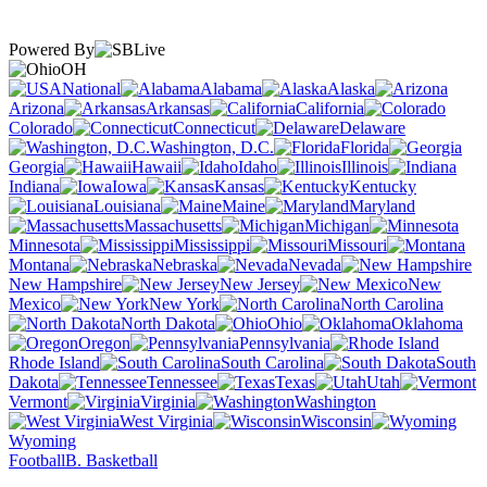
Powered By
OH
National
Alabama
Alaska
Arizona
Arkansas
California
Colorado
Connecticut
Delaware
Washington, D.C.
Florida
Georgia
Hawaii
Idaho
Illinois
Indiana
Iowa
Kansas
Kentucky
Louisiana
Maine
Maryland
Massachusetts
Michigan
Minnesota
Mississippi
Missouri
Montana
Nebraska
Nevada
New Hampshire
New Jersey
New
Mexico
New York
North Carolina
North Dakota
Ohio
Oklahoma
Oregon
Pennsylvania
Rhode Island
South Carolina
South
Dakota
Tennessee
Texas
Utah
Vermont
Virginia
Washington
West Virginia
Wisconsin
Wyoming
Football
B. Basketball