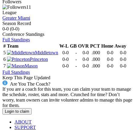
Followers
11
League
Greater Miami
Season Record
0-0
(
0-0
)
Conference
Standings
Full Standings
#
Team
W-L
GB
OVR
PCT
Home
Away
5
Middletown
0-0
-
0-0
.000
0-0
0-0
6
Princeton
0-0
-
0-0
.000
0-0
0-0
7
Mason
0-0
-
0-0
.000
0-0
0-0
Full Standings
Keep This Page Updated
Are You The Coach?
If you are a coach for this team, you can claim your team to manage
the schedule, roster, stats and more. Crunched for time? Don’t
worry, team owners can invite volunteer admins to manage this page
for them.
Login to claim
ABOUT
SUPPORT