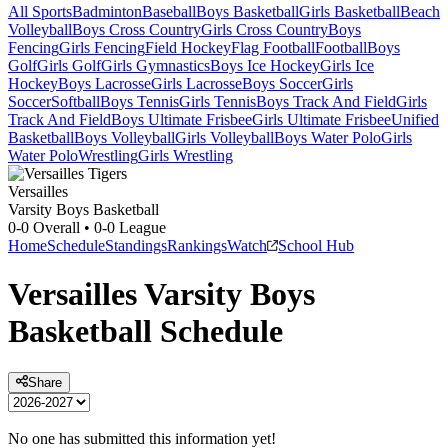
All Sports
Badminton
Baseball
Boys Basketball
Girls Basketball
Beach
Volleyball
Boys Cross Country
Girls Cross Country
Boys
Fencing
Girls Fencing
Field Hockey
Flag Football
Football
Boys
Golf
Girls Golf
Girls Gymnastics
Boys Ice Hockey
Girls Ice
Hockey
Boys Lacrosse
Girls Lacrosse
Boys Soccer
Girls
Soccer
Softball
Boys Tennis
Girls Tennis
Boys Track And Field
Girls
Track And Field
Boys Ultimate Frisbee
Girls Ultimate Frisbee
Unified
Basketball
Boys Volleyball
Girls Volleyball
Boys Water Polo
Girls
Water Polo
Wrestling
Girls Wrestling
Versailles
Varsity Boys Basketball
0-0
Overall •
0-0
League
Home
Schedule
Standings
Rankings
Watch
School Hub
Versailles
Varsity
Boys
Basketball
Schedule
Share
No one has submitted this information yet!