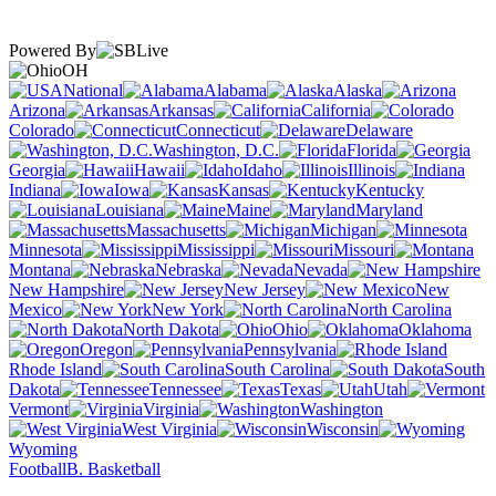
Powered By
OH
National
Alabama
Alaska
Arizona
Arkansas
California
Colorado
Connecticut
Delaware
Washington, D.C.
Florida
Georgia
Hawaii
Idaho
Illinois
Indiana
Iowa
Kansas
Kentucky
Louisiana
Maine
Maryland
Massachusetts
Michigan
Minnesota
Mississippi
Missouri
Montana
Nebraska
Nevada
New Hampshire
New Jersey
New
Mexico
New York
North Carolina
North Dakota
Ohio
Oklahoma
Oregon
Pennsylvania
Rhode Island
South Carolina
South
Dakota
Tennessee
Texas
Utah
Vermont
Virginia
Washington
West Virginia
Wisconsin
Wyoming
Football
B. Basketball