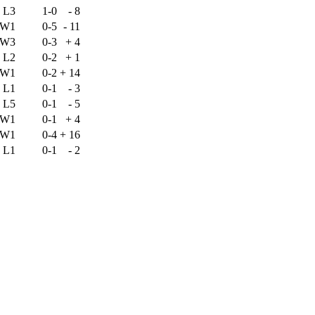
L3
1-0
-
8
W1
0-5
-
11
W3
0-3
+
4
L2
0-2
+
1
W1
0-2
+
14
L1
0-1
-
3
L5
0-1
-
5
W1
0-1
+
4
W1
0-4
+
16
L1
0-1
-
2