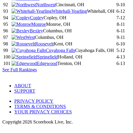
92
Northwest
Cincinnati, OH
9-10
93
Whitehall-Yearling
Whitehall, OH
6-12
94
Copley
Copley, OH
7-12
95
Monroe
Monroe, OH
8-11
96
Bexley
Columbus, OH
6-11
97
West
Columbus, OH
9-11
98
Roosevelt
Kent, OH
6-10
99
Cuyahoga Falls
Cuyahoga Falls, OH
5-12
100
Springfield
Holland, OH
4-13
101
Edgewood
Trenton, OH
6-13
See Full Rankings
ABOUT
SUPPORT
PRIVACY POLICY
TERMS & CONDITIONS
YOUR PRIVACY CHOICES
Copyright
2026
Scorebook Live, Inc.