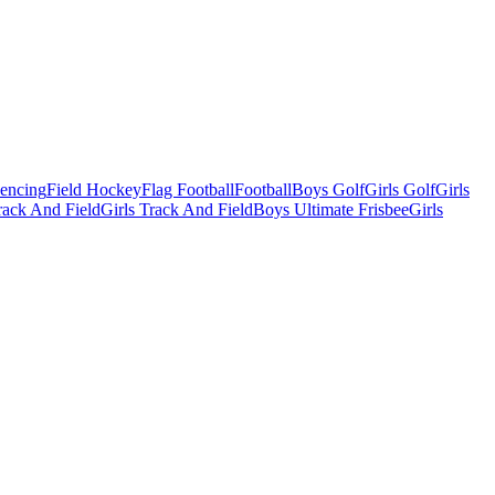
Fencing
Field Hockey
Flag Football
Football
Boys Golf
Girls Golf
Girls
ack And Field
Girls Track And Field
Boys Ultimate Frisbee
Girls