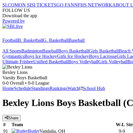
SI.COM
ON SI
SI TICKETS
GO FAN
NFHS NETWORK
ABOUT 
FOLLOW US
Download the app
Powered by
Football
B. Basketball
G. Basketball
Baseball
All Sports
Badminton
Baseball
Boys Basketball
Girls Basketball
Beach V
Gymnastics
Boys Ice Hockey
Girls Ice Hockey
Boys Lacrosse
Girls La
Ultimate Frisbee
Unified Basketball
Boys Volleyball
Girls Volleyball
Bo
Bexley
Lions
Varsity Boys Basketball
0-0
Overall •
0-0
League
Home
Schedule
Standings
Rankings
Watch
School Hub
Bexley Lions Boys Basketball 
Share
#
Team
W-L
Str
91
Butler
Vandalia, OH
9-9