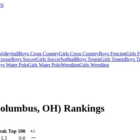
US
olleyball
Boys Cross Country
Girls Cross Country
Boys Fencing
Girls 
crosse
Boys Soccer
Girls Soccer
Softball
Boys Tennis
Girls Tennis
Boys Tr
ys Water Polo
Girls Water Polo
Wrestling
Girls Wrestling
(Columbus, OH) Rankings
eak
Top 100
+/-
—
L3
0-0