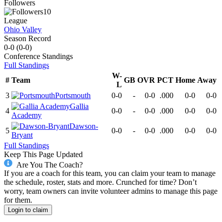
Followers
10
League
Ohio Valley
Season Record
0-0
(
0-0
)
Conference
Standings
Full Standings
W-
#
Team
GB
OVR
PCT
Home
Away
L
3
Portsmouth
0-0
-
0-0
.000
0-0
0-0
Gallia
4
0-0
-
0-0
.000
0-0
0-0
Academy
Dawson-
5
0-0
-
0-0
.000
0-0
0-0
Bryant
Full Standings
Keep This Page Updated
Are You The Coach?
If you are a coach for this team, you can claim your team to manage
the schedule, roster, stats and more. Crunched for time? Don’t
worry, team owners can invite volunteer admins to manage this page
for them.
Login to claim