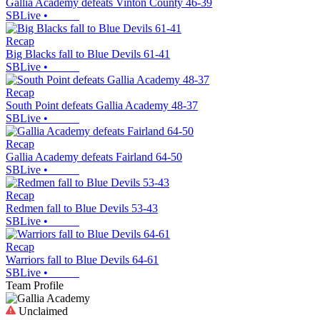
Gallia Academy defeats Vinton County 46-39
SBLive
•
Recap
Big Blacks fall to Blue Devils 61-41
SBLive
•
Recap
South Point defeats Gallia Academy 48-37
SBLive
•
Recap
Gallia Academy defeats Fairland 64-50
SBLive
•
Recap
Redmen fall to Blue Devils 53-43
SBLive
•
Recap
Warriors fall to Blue Devils 64-61
SBLive
•
Team Profile
Unclaimed