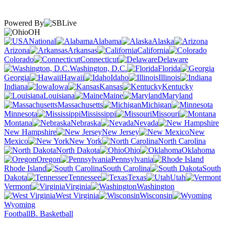
Powered By
OH
National
Alabama
Alaska
Arizona
Arkansas
California
Colorado
Connecticut
Delaware
Washington, D.C.
Florida
Georgia
Hawaii
Idaho
Illinois
Indiana
Iowa
Kansas
Kentucky
Louisiana
Maine
Maryland
Massachusetts
Michigan
Minnesota
Mississippi
Missouri
Montana
Nebraska
Nevada
New Hampshire
New Jersey
New
Mexico
New York
North Carolina
North Dakota
Ohio
Oklahoma
Oregon
Pennsylvania
Rhode Island
South Carolina
South
Dakota
Tennessee
Texas
Utah
Vermont
Virginia
Washington
West Virginia
Wisconsin
Wyoming
Football
B. Basketball