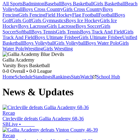
All Sports
Badminton
Baseball
Boys Basketball
Girls Basketball
Beach
Volleyball
Boys Cross Country
Girls Cross Country
Boys
Fencing
Girls Fencing
Field Hockey
Flag Football
Football
Boys
Golf
Girls Golf
Girls Gymnastics
Boys Ice Hockey
Girls Ice
Hockey
Boys Lacrosse
Girls Lacrosse
Boys Soccer
Girls
Soccer
Softball
Boys Tennis
Girls Tennis
Boys Track And Field
Girls
Track And Field
Boys Ultimate Frisbee
Girls Ultimate Frisbee
Unified
Basketball
Boys Volleyball
Girls Volleyball
Boys Water Polo
Girls
Water Polo
Wrestling
Girls Wrestling
Gallia Academy
Varsity Boys Basketball
0-0
Overall •
0-0
League
Home
Schedule
Standings
Rankings
Stats
Watch
School Hub
News & Updates
Recap
Circleville defeats Gallia Academy 68-36
SBLive
•
Recap