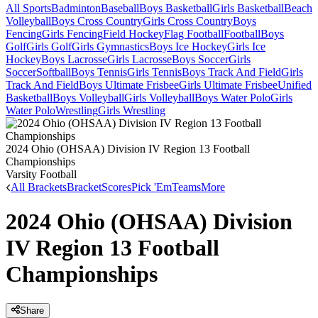
All Sports
Badminton
Baseball
Boys Basketball
Girls Basketball
Beach
Volleyball
Boys Cross Country
Girls Cross Country
Boys
Fencing
Girls Fencing
Field Hockey
Flag Football
Football
Boys
Golf
Girls Golf
Girls Gymnastics
Boys Ice Hockey
Girls Ice
Hockey
Boys Lacrosse
Girls Lacrosse
Boys Soccer
Girls
Soccer
Softball
Boys Tennis
Girls Tennis
Boys Track And Field
Girls
Track And Field
Boys Ultimate Frisbee
Girls Ultimate Frisbee
Unified
Basketball
Boys Volleyball
Girls Volleyball
Boys Water Polo
Girls
Water Polo
Wrestling
Girls Wrestling
2024 Ohio (OHSAA) Division IV Region 13 Football
Championships
Varsity Football
All Brackets
Bracket
Scores
Pick 'Em
Teams
More
2024 Ohio (OHSAA) Division
IV Region 13 Football
Championships
Share