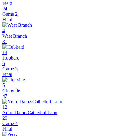
Field
24
Game 2
Final
4
West Branch
31
13
Hubbard
6
Game 3
Final
5
Glenville
47
12
Notre Dame-Cathedral Latin
20
Game 4
Final