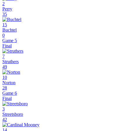
2
Perry
35
15
Buchtel
0
Game 5
Final
7
Struthers
49
10
Norton
28
Game 6
Final
3
Streetsboro
42
14