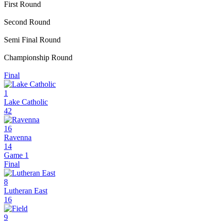
First Round
Second Round
Semi Final Round
Championship Round
Final
1
Lake Catholic
42
16
Ravenna
14
Game 1
Final
8
Lutheran East
16
9