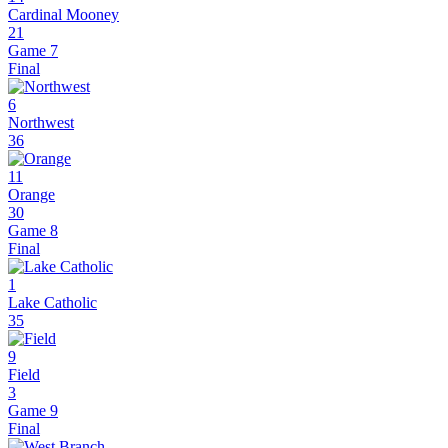
Cardinal Mooney
21
Game 7
Final
6
Northwest
36
11
Orange
30
Game 8
Final
1
Lake Catholic
35
9
Field
3
Game 9
Final