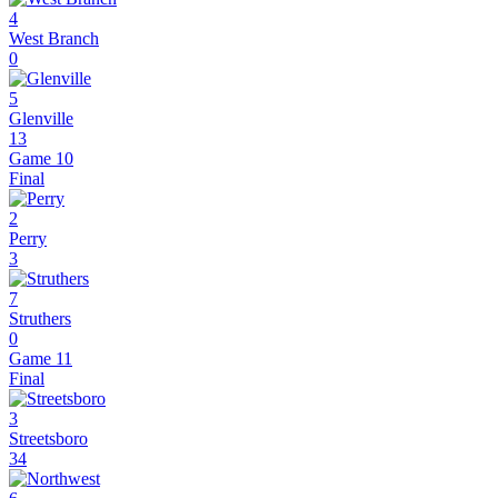
4
West Branch
0
5
Glenville
13
Game 10
Final
2
Perry
3
7
Struthers
0
Game 11
Final
3
Streetsboro
34