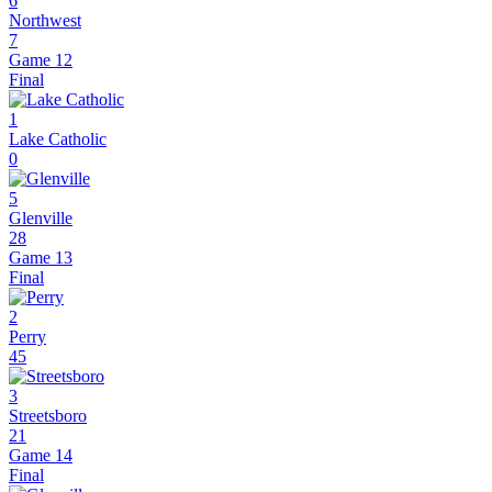
6
Northwest
7
Game 12
Final
1
Lake Catholic
0
5
Glenville
28
Game 13
Final
2
Perry
45
3
Streetsboro
21
Game 14
Final