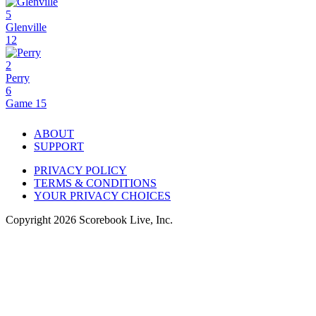
5
Glenville
12
2
Perry
6
Game 15
ABOUT
SUPPORT
PRIVACY POLICY
TERMS & CONDITIONS
YOUR PRIVACY CHOICES
Copyright
2026
Scorebook Live, Inc.