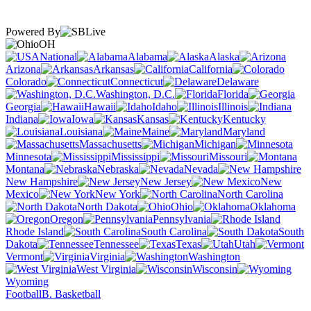
Powered By
OH
National
Alabama
Alaska
Arizona
Arkansas
California
Colorado
Connecticut
Delaware
Washington, D.C.
Florida
Georgia
Hawaii
Idaho
Illinois
Indiana
Iowa
Kansas
Kentucky
Louisiana
Maine
Maryland
Massachusetts
Michigan
Minnesota
Mississippi
Missouri
Montana
Nebraska
Nevada
New Hampshire
New Jersey
New
Mexico
New York
North Carolina
North Dakota
Ohio
Oklahoma
Oregon
Pennsylvania
Rhode Island
South Carolina
South
Dakota
Tennessee
Texas
Utah
Vermont
Virginia
Washington
West Virginia
Wisconsin
Wyoming
Football
B. Basketball