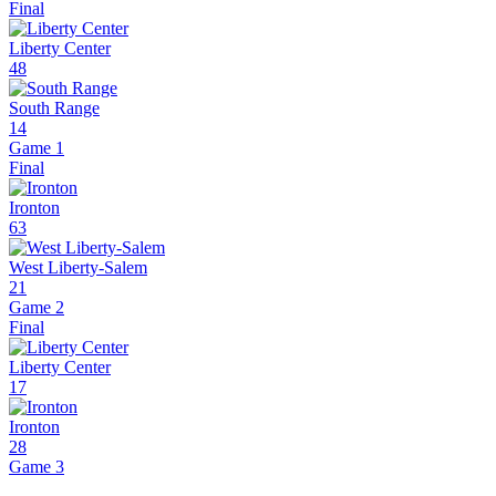
Final
Liberty Center
48
South Range
14
Game 1
Final
Ironton
63
West Liberty-Salem
21
Game 2
Final
Liberty Center
17
Ironton
28
Game 3