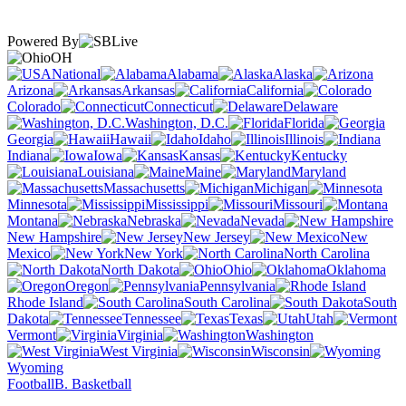
Powered By
OH
National
Alabama
Alaska
Arizona
Arkansas
California
Colorado
Connecticut
Delaware
Washington, D.C.
Florida
Georgia
Hawaii
Idaho
Illinois
Indiana
Iowa
Kansas
Kentucky
Louisiana
Maine
Maryland
Massachusetts
Michigan
Minnesota
Mississippi
Missouri
Montana
Nebraska
Nevada
New Hampshire
New Jersey
New
Mexico
New York
North Carolina
North Dakota
Ohio
Oklahoma
Oregon
Pennsylvania
Rhode Island
South Carolina
South
Dakota
Tennessee
Texas
Utah
Vermont
Virginia
Washington
West Virginia
Wisconsin
Wyoming
Football
B. Basketball