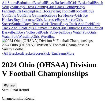
All Sports
Badminton
Baseball
Boys Basketball
Girls Basketball
Beach
Volleyball
Boys Cross Country
Girls Cross Country
Boys
Fencing
Girls Fencing
Field Hockey
Flag Football
Football
Boys
Golf
Girls Golf
Girls Gymnastics
Boys Ice Hockey
Girls Ice
Hockey
Boys Lacrosse
Girls Lacrosse
Boys Soccer
Girls
Soccer
Softball
Boys Tennis
Girls Tennis
Boys Track And Field
Girls
Track And Field
Boys Ultimate Frisbee
Girls Ultimate Frisbee
Unified
Basketball
Boys Volleyball
Girls Volleyball
Boys Water Polo
Girls
Water Polo
Wrestling
Girls Wrestling
2024 Ohio (OHSAA) Division V Football Championships
Varsity Football
All Brackets
Bracket
Scores
Pick 'Em
Teams
More
2024 Ohio (OHSAA) Division
V Football Championships
Share
Semi Final Round
Championship Round