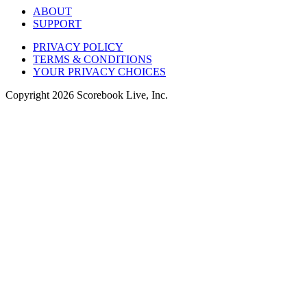
ABOUT
SUPPORT
PRIVACY POLICY
TERMS & CONDITIONS
YOUR PRIVACY CHOICES
Copyright
2026
Scorebook Live, Inc.