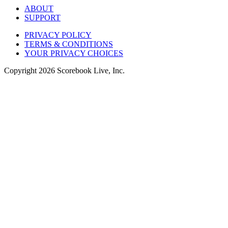
ABOUT
SUPPORT
PRIVACY POLICY
TERMS & CONDITIONS
YOUR PRIVACY CHOICES
Copyright
2026
Scorebook Live, Inc.