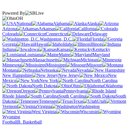
Powered By
OH
National
Alabama
Alaska
Arizona
Arkansas
California
Colorado
Connecticut
Delaware
Washington, D.C.
Florida
Georgia
Hawaii
Idaho
Illinois
Indiana
Iowa
Kansas
Kentucky
Louisiana
Maine
Maryland
Massachusetts
Michigan
Minnesota
Mississippi
Missouri
Montana
Nebraska
Nevada
New Hampshire
New Jersey
New
Mexico
New York
North Carolina
North Dakota
Ohio
Oklahoma
Oregon
Pennsylvania
Rhode Island
South Carolina
South
Dakota
Tennessee
Texas
Utah
Vermont
Virginia
Washington
West Virginia
Wisconsin
Wyoming
Football
B. Basketball