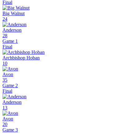
Final
Big Walnut
24
Anderson
28
Game 1
Final
Archbishop Hoban
10
Avon
35
Game 2
Final
Anderson
13
Avon
20
Game 3