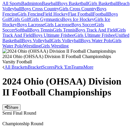
All Sports
Badminton
Baseball
Boys Basketball
Girls Basketball
Beach
Volleyball
Boys Cross Country
Girls Cross Country
Boys
Fencing
Girls Fencing
Field Hockey
Flag Football
Football
Boys
Golf
Girls Golf
Girls Gymnastics
Boys Ice Hockey
Girls Ice
Hockey
Boys Lacrosse
Girls Lacrosse
Boys Soccer
Girls
Soccer
Softball
Boys Tennis
Girls Tennis
Boys Track And Field
Girls
Track And Field
Boys Ultimate Frisbee
Girls Ultimate Frisbee
Unified
Basketball
Boys Volleyball
Girls Volleyball
Boys Water Polo
Girls
Water Polo
Wrestling
Girls Wrestling
2024 Ohio (OHSAA) Division II Football Championships
Varsity Football
All Brackets
Bracket
Scores
Pick 'Em
Teams
More
2024 Ohio (OHSAA) Division
II Football Championships
Share
Semi Final Round
Championship Round