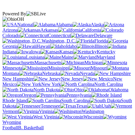
Powered By
OH
National
Alabama
Alaska
Arizona
Arkansas
California
Colorado
Connecticut
Delaware
Washington, D.C.
Florida
Georgia
Hawaii
Idaho
Illinois
Indiana
Iowa
Kansas
Kentucky
Louisiana
Maine
Maryland
Massachusetts
Michigan
Minnesota
Mississippi
Missouri
Montana
Nebraska
Nevada
New Hampshire
New Jersey
New
Mexico
New York
North Carolina
North Dakota
Ohio
Oklahoma
Oregon
Pennsylvania
Rhode Island
South Carolina
South
Dakota
Tennessee
Texas
Utah
Vermont
Virginia
Washington
West Virginia
Wisconsin
Wyoming
Football
B. Basketball