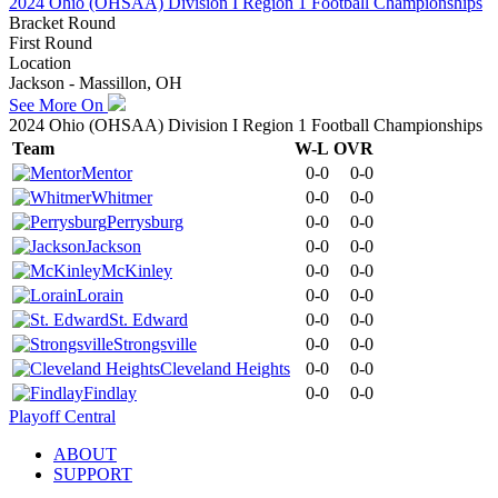
2024 Ohio (OHSAA) Division I Region 1 Football Championships
Bracket Round
First Round
Location
Jackson - Massillon, OH
See More On
2024 Ohio (OHSAA) Division I Region 1 Football Championships
Team
W-L
OVR
Mentor
0-0
0-0
Whitmer
0-0
0-0
Perrysburg
0-0
0-0
Jackson
0-0
0-0
McKinley
0-0
0-0
Lorain
0-0
0-0
St. Edward
0-0
0-0
Strongsville
0-0
0-0
Cleveland Heights
0-0
0-0
Findlay
0-0
0-0
Playoff Central
ABOUT
SUPPORT