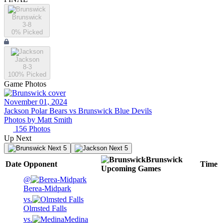
Brunswick
3-8
0
% Picked
Jackson
8-3
100
% Picked
Game Photos
November 01, 2024
Jackson Polar Bears vs Brunswick Blue Devils
Photos by
Matt
Smith
156
Photos
Up Next
Next 5
Next 5
Brunswick
Date
Opponent
Time
Upcoming
Games
@
Berea-Midpark
vs.
Olmsted Falls
vs.
Medina