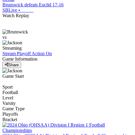
Brunswick defeats Euclid 17-16
SBLive
•
Watch Replay
vs
Streaming
Stream Playoff Action
On
Game Information
Share
Game Start
Sport
Football
Level
Varsity
Game Type
Playoffs
Bracket