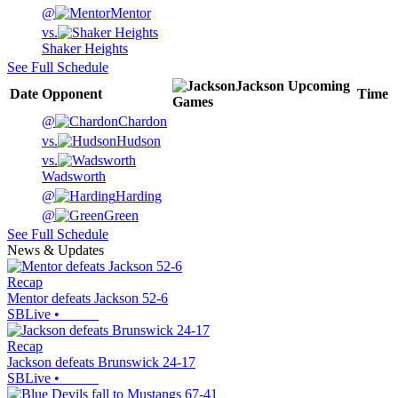
@
Mentor
vs.
Shaker Heights
See Full Schedule
Jackson
Upcoming
Date
Opponent
Time
Games
@
Chardon
vs.
Hudson
vs.
Wadsworth
@
Harding
@
Green
See Full Schedule
News & Updates
Recap
Mentor defeats Jackson 52-6
SBLive
•
Recap
Jackson defeats Brunswick 24-17
SBLive
•