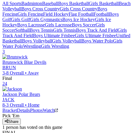
All Sports
Badminton
Baseball
Boys Basketball
Girls Basketball
Beach
Volleyball
Boys Cross Country
Girls Cross Country
Boys
Fencing
Girls Fencing
Field Hockey
Flag Football
Football
Boys
Golf
Girls Golf
Girls Gymnastics
Boys Ice Hockey
Girls Ice
Hockey
Boys Lacrosse
Girls Lacrosse
Boys Soccer
Girls
Soccer
Softball
Boys Tennis
Girls Tennis
Boys Track And Field
Girls
Track And Field
Boys Ultimate Frisbee
Girls Ultimate Frisbee
Unified
Basketball
Boys Volleyball
Girls Volleyball
Boys Water Polo
Girls
Water Polo
Wrestling
Girls Wrestling
3
Brunswick
Blue Devils
BRUN
3-8
Overall •
Away
Final
24
Jackson
Polar Bears
JACK
8-3
Overall •
Home
Bracket
Details
Photos
Watch
Pick 'Em
Share
1
person has
voted on this game
FINAL