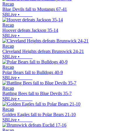
Recap
Blue Devils fall to Mustangs 67-41
SBLive
•
Recap
Hoover defeats Jackson 35-14
SBLive
•
Recap
Cleveland Heights defeats Brunswick 24-21
SBLive
•
Recap
Polar Bears fall to Bulldogs 40-9
SBLive
•
Recap
Battling Bees fall to Blue Devils 35-7
SBLive
•
Recap
Golden Eagles fall to Polar Bears 21-10
SBLive
•
Recap