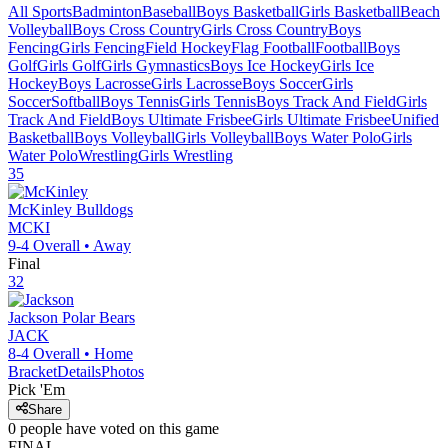
All Sports
Badminton
Baseball
Boys Basketball
Girls Basketball
Beach
Volleyball
Boys Cross Country
Girls Cross Country
Boys
Fencing
Girls Fencing
Field Hockey
Flag Football
Football
Boys
Golf
Girls Golf
Girls Gymnastics
Boys Ice Hockey
Girls Ice
Hockey
Boys Lacrosse
Girls Lacrosse
Boys Soccer
Girls
Soccer
Softball
Boys Tennis
Girls Tennis
Boys Track And Field
Girls
Track And Field
Boys Ultimate Frisbee
Girls Ultimate Frisbee
Unified
Basketball
Boys Volleyball
Girls Volleyball
Boys Water Polo
Girls
Water Polo
Wrestling
Girls Wrestling
35
McKinley
Bulldogs
MCKI
9-4
Overall •
Away
Final
32
Jackson
Polar Bears
JACK
8-4
Overall •
Home
Bracket
Details
Photos
Pick 'Em
Share
0
people have
voted on this game
FINAL