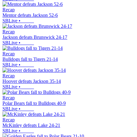
Recap
Mentor defeats Jackson 52-6
SBLive
•
Recap
Jackson defeats Brunswick 24-17
SBLive
•
Recap
Bulldogs fall to Tigers 21-14
SBLive
•
Recap
Hoover defeats Jackson 35-14
SBLive
•
Recap
Polar Bears fall to Bulldogs 40-9
SBLive
•
Recap
McKinley defeats Lake 24-21
SBLive
•