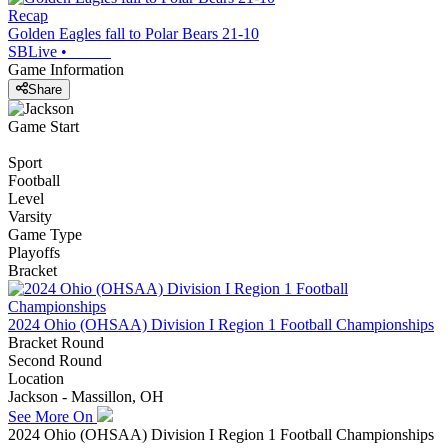
Recap
Golden Eagles fall to Polar Bears 21-10
SBLive
•
Game Information
Share
Game Start
Sport
Football
Level
Varsity
Game Type
Playoffs
Bracket
2024 Ohio (OHSAA) Division I Region 1 Football Championships
Bracket Round
Second Round
Location
Jackson - Massillon, OH
See More On
2024 Ohio (OHSAA) Division I Region 1 Football Championships