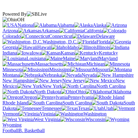
Powered By
OH
National
Alabama
Alaska
Arizona
Arkansas
California
Colorado
Connecticut
Delaware
Washington, D.C.
Florida
Georgia
Hawaii
Idaho
Illinois
Indiana
Iowa
Kansas
Kentucky
Louisiana
Maine
Maryland
Massachusetts
Michigan
Minnesota
Mississippi
Missouri
Montana
Nebraska
Nevada
New Hampshire
New Jersey
New
Mexico
New York
North Carolina
North Dakota
Ohio
Oklahoma
Oregon
Pennsylvania
Rhode Island
South Carolina
South
Dakota
Tennessee
Texas
Utah
Vermont
Virginia
Washington
West Virginia
Wisconsin
Wyoming
Football
B. Basketball