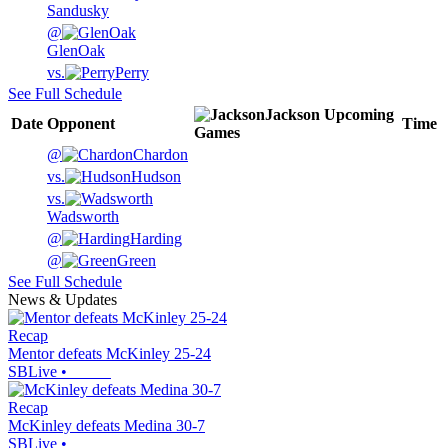
Sandusky
@
GlenOak
vs.
Perry
See Full Schedule
Jackson
Upcoming
Date
Opponent
Time
Games
@
Chardon
vs.
Hudson
vs.
Wadsworth
@
Harding
@
Green
See Full Schedule
News & Updates
Recap
Mentor defeats McKinley 25-24
SBLive
•
Recap
McKinley defeats Medina 30-7
SBLive
•