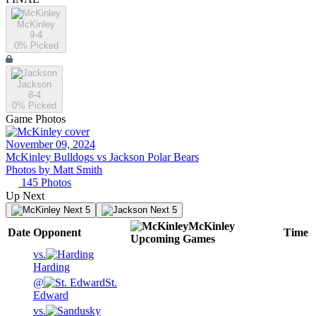
McKinley
9-4
0
% Picked
Jackson
8-4
0
% Picked
Game Photos
November 09, 2024
McKinley Bulldogs vs Jackson Polar Bears
Photos by
Matt
Smith
145
Photos
Up Next
Next 5
Next 5
McKinley
Date
Opponent
Time
Upcoming
Games
vs.
Harding
@
St.
Edward
vs.