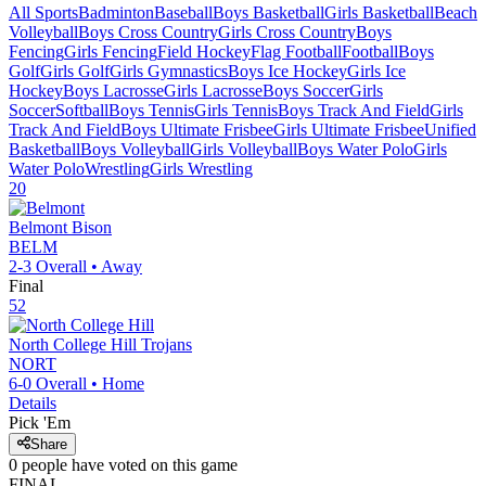
All Sports
Badminton
Baseball
Boys Basketball
Girls Basketball
Beach
Volleyball
Boys Cross Country
Girls Cross Country
Boys
Fencing
Girls Fencing
Field Hockey
Flag Football
Football
Boys
Golf
Girls Golf
Girls Gymnastics
Boys Ice Hockey
Girls Ice
Hockey
Boys Lacrosse
Girls Lacrosse
Boys Soccer
Girls
Soccer
Softball
Boys Tennis
Girls Tennis
Boys Track And Field
Girls
Track And Field
Boys Ultimate Frisbee
Girls Ultimate Frisbee
Unified
Basketball
Boys Volleyball
Girls Volleyball
Boys Water Polo
Girls
Water Polo
Wrestling
Girls Wrestling
20
Belmont
Bison
BELM
2-3
Overall •
Away
Final
52
North College Hill
Trojans
NORT
6-0
Overall •
Home
Details
Pick 'Em
Share
0
people have
voted on this game
FINAL