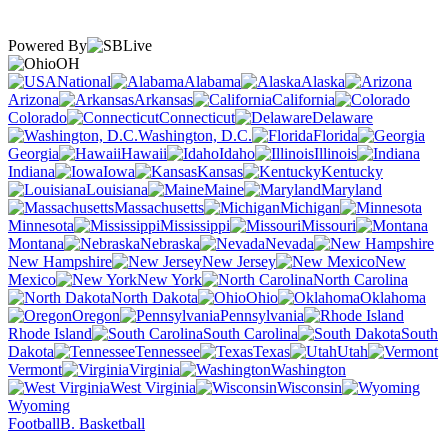
Powered By
OH
National
Alabama
Alaska
Arizona
Arkansas
California
Colorado
Connecticut
Delaware
Washington, D.C.
Florida
Georgia
Hawaii
Idaho
Illinois
Indiana
Iowa
Kansas
Kentucky
Louisiana
Maine
Maryland
Massachusetts
Michigan
Minnesota
Mississippi
Missouri
Montana
Nebraska
Nevada
New Hampshire
New Jersey
New
Mexico
New York
North Carolina
North Dakota
Ohio
Oklahoma
Oregon
Pennsylvania
Rhode Island
South Carolina
South
Dakota
Tennessee
Texas
Utah
Vermont
Virginia
Washington
West Virginia
Wisconsin
Wyoming
Football
B. Basketball