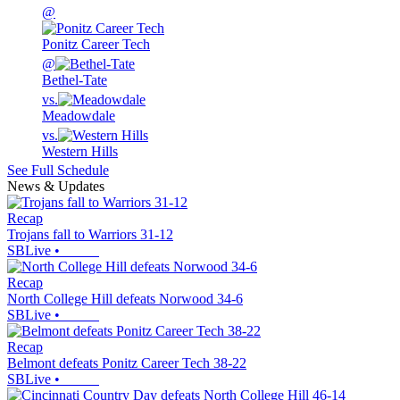
@
Ponitz Career Tech
@
Bethel-Tate
vs.
Meadowdale
vs.
Western Hills
See Full Schedule
News & Updates
Recap
Trojans fall to Warriors 31-12
SBLive
•
Recap
North College Hill defeats Norwood 34-6
SBLive
•
Recap
Belmont defeats Ponitz Career Tech 38-22
SBLive
•