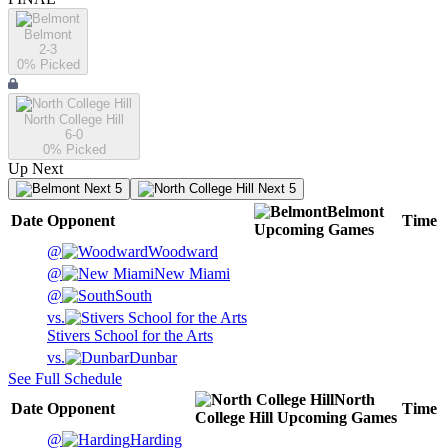
Belmont
2-3
0
% Picked
North College Hill
6-0
0
% Picked
Up Next
Next 5
Next 5
Belmont
Date
Opponent
Time
Upcoming
Games
@
Woodward
@
New Miami
@
South
vs.
Stivers School for the Arts
vs.
Dunbar
See Full Schedule
North
Date
Opponent
Time
College Hill
Upcoming
Games
@
Harding