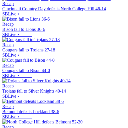
Recap
Cincinnati Country Day defeats North College Hill 46-14
SBLive
•
Recap
Bison fall to Lions 36-6
SBLive
•
Recap
Cougars fall to Trojans 27-18
SBLive
•
Recap
Cougars fall to Bison 44-0
SBLive
•
Recap
Trojans fall to Silver Knights 40-14
SBLive
•
Recap
Belmont defeats Lockland 38-6
SBLive
•
Recap