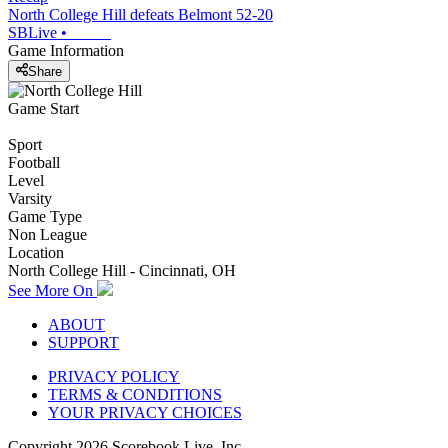
North College Hill defeats Belmont 52-20
SBLive
•
Game Information
Share
Game Start
Sport
Football
Level
Varsity
Game Type
Non League
Location
North College Hill - Cincinnati, OH
See More On
ABOUT
SUPPORT
PRIVACY POLICY
TERMS & CONDITIONS
YOUR PRIVACY CHOICES
Copyright
2026
Scorebook Live, Inc.