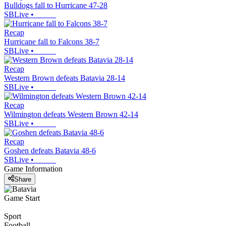
Bulldogs fall to Hurricane 47-28
SBLive
•
Recap
Hurricane fall to Falcons 38-7
SBLive
•
Recap
Western Brown defeats Batavia 28-14
SBLive
•
Recap
Wilmington defeats Western Brown 42-14
SBLive
•
Recap
Goshen defeats Batavia 48-6
SBLive
•
Game Information
Share
Game Start
Sport
Football