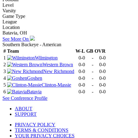
Level
Varsity
Game Type
League
Location
Batavia, OH
See More On
Southern Buckeye - American
#
Team
W-L
GB
OVR
1
Wilmington
0-0
-
0-0
2
Western Brown
0-0
-
0-0
3
New Richmond
0-0
-
0-0
4
Goshen
0-0
-
0-0
5
Clinton-Massie
0-0
-
0-0
6
Batavia
0-0
-
0-0
See
Conference
Profile
ABOUT
SUPPORT
PRIVACY POLICY
TERMS & CONDITIONS
YOUR PRIVACY CHOICES