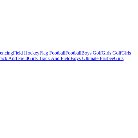
Fencing
Field Hockey
Flag Football
Football
Boys Golf
Girls Golf
Girls
ack And Field
Girls Track And Field
Boys Ultimate Frisbee
Girls