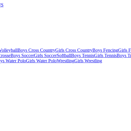
US
olleyball
Boys Cross Country
Girls Cross Country
Boys Fencing
Girls 
crosse
Boys Soccer
Girls Soccer
Softball
Boys Tennis
Girls Tennis
Boys Tr
ys Water Polo
Girls Water Polo
Wrestling
Girls Wrestling