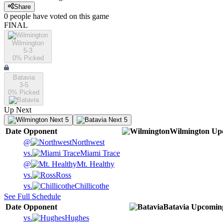
Share
0
people have
voted on this game
FINAL
Wilmington
5-3
0
% Picked
Batavia
3-5
0
% Picked
Up Next
Next 5
Next 5
Date
Opponent
Wilmington
Up
@
Northwest
vs.
Miami Trace
@
Mt. Healthy
vs.
Ross
vs.
Chillicothe
See Full Schedule
Date
Opponent
Batavia
Upcomin
vs.
Hughes