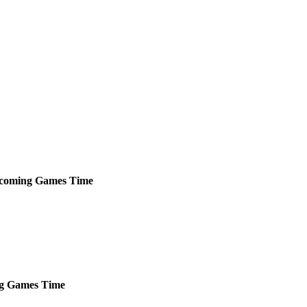
coming
Games
Time
g
Games
Time