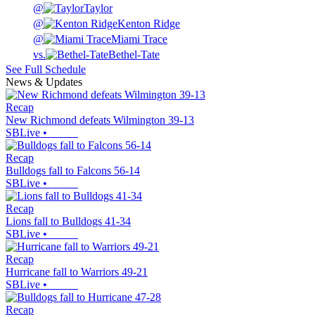
@
Taylor
@
Kenton Ridge
@
Miami Trace
vs.
Bethel-Tate
See Full Schedule
News & Updates
Recap
New Richmond defeats Wilmington 39-13
SBLive
•
Recap
Bulldogs fall to Falcons 56-14
SBLive
•
Recap
Lions fall to Bulldogs 41-34
SBLive
•
Recap
Hurricane fall to Warriors 49-21
SBLive
•
Recap