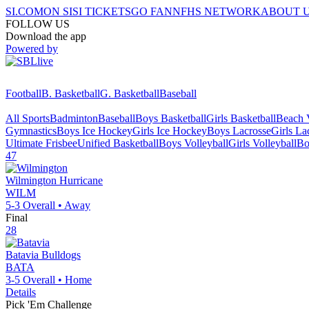
SI.COM
ON SI
SI TICKETS
GO FAN
NFHS NETWORK
ABOUT 
FOLLOW US
Download the app
Powered by
Football
B. Basketball
G. Basketball
Baseball
All Sports
Badminton
Baseball
Boys Basketball
Girls Basketball
Beach V
Gymnastics
Boys Ice Hockey
Girls Ice Hockey
Boys Lacrosse
Girls La
Ultimate Frisbee
Unified Basketball
Boys Volleyball
Girls Volleyball
Bo
47
Wilmington
Hurricane
WILM
5-3
Overall •
Away
Final
28
Batavia
Bulldogs
BATA
3-5
Overall •
Home
Details
Pick 'Em Challenge