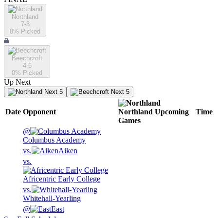
Northland
7-3
0
% Picked
Beechcroft
4-6
0
% Picked
Up Next
Next 5
Next 5
Date
Opponent
Northland
Upcoming
Time
Games
@
Columbus Academy
vs.
Aiken
vs.
Africentric Early College
vs.
Whitehall-Yearling
@
East