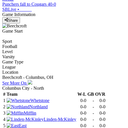
Punchers fall to Cougars 40-0
SBLive
•
Game Information
Share
Game Start
Sport
Football
Level
Varsity
Game Type
League
Location
Beechcroft - Columbus, OH
See More On
Columbus City - North
#
Team
W-L
GB
OVR
1
Whetstone
0-0
-
0-0
2
Northland
0-0
-
0-0
3
Mifflin
0-0
-
0-0
4
Linden-McKinley
0-0
-
0-0
5
East
0-0
-
0-0