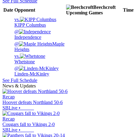
See Full Schedule
Beechcroft
Date
Opponent
Time
Upcoming
Games
vs.
KIPP Columbus
@
Independence
@
Maple
Heights
vs.
Whetstone
@
Linden-McKinley
See Full Schedule
News & Updates
Recap
Hoover defeats Northland 50-6
SBLive
•
Recap
Cougars fall to Vikings 2-0
SBLive
•