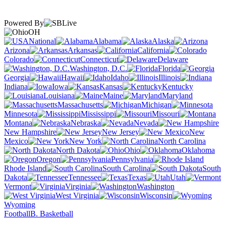
Powered By
OH
National
Alabama
Alaska
Arizona
Arkansas
California
Colorado
Connecticut
Delaware
Washington, D.C.
Florida
Georgia
Hawaii
Idaho
Illinois
Indiana
Iowa
Kansas
Kentucky
Louisiana
Maine
Maryland
Massachusetts
Michigan
Minnesota
Mississippi
Missouri
Montana
Nebraska
Nevada
New Hampshire
New Jersey
New
Mexico
New York
North Carolina
North Dakota
Ohio
Oklahoma
Oregon
Pennsylvania
Rhode Island
South Carolina
South
Dakota
Tennessee
Texas
Utah
Vermont
Virginia
Washington
West Virginia
Wisconsin
Wyoming
Football
B. Basketball