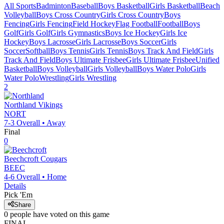
All Sports
Badminton
Baseball
Boys Basketball
Girls Basketball
Beach
Volleyball
Boys Cross Country
Girls Cross Country
Boys
Fencing
Girls Fencing
Field Hockey
Flag Football
Football
Boys
Golf
Girls Golf
Girls Gymnastics
Boys Ice Hockey
Girls Ice
Hockey
Boys Lacrosse
Girls Lacrosse
Boys Soccer
Girls
Soccer
Softball
Boys Tennis
Girls Tennis
Boys Track And Field
Girls
Track And Field
Boys Ultimate Frisbee
Girls Ultimate Frisbee
Unified
Basketball
Boys Volleyball
Girls Volleyball
Boys Water Polo
Girls
Water Polo
Wrestling
Girls Wrestling
2
Northland
Vikings
NORT
7-3
Overall •
Away
Final
0
Beechcroft
Cougars
BEEC
4-6
Overall •
Home
Details
Pick 'Em
Share
0
people have
voted on this game
FINAL