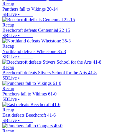
Recap
Panthers fall to Vikings 20-14
SBLive
•
Recap
Beechcroft defeats Centennial 22-15
SBLive
•
Recap
Northland defeats Whetstone 35-3
SBLive
•
Recap
Beechcroft defeats Stivers School for the Arts 41-8
SBLive
•
Recap
Punchers fall to Vikings 61-0
SBLive
•
Recap
East defeats Beechcroft 41-6
SBLive
•
Recap