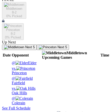
Middletown
8-2
0
% Picked
Princeton
8-2
0
% Picked
Up Next
Next 5
Next 5
Middletown
Date
Opponent
Time
Upcoming
Games
@
Elder
vs.
Princeton
@
Fairfield
vs.
Oak Hills
@
Colerain
See Full Schedule