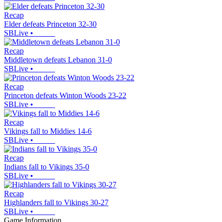
Recap
Elder defeats Princeton 32-30
SBLive
•
Recap
Middletown defeats Lebanon 31-0
SBLive
•
Recap
Princeton defeats Winton Woods 23-22
SBLive
•
Recap
Vikings fall to Middies 14-6
SBLive
•
Recap
Indians fall to Vikings 35-0
SBLive
•
Recap
Highlanders fall to Vikings 30-27
SBLive
•
Game Information