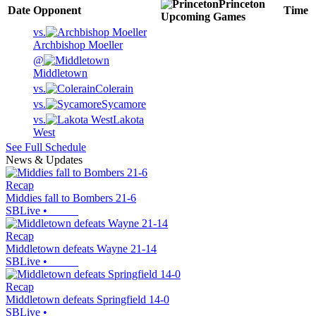
Princeton
Date
Opponent
Time
Upcoming
Games
vs.
Archbishop Moeller
@
Middletown
vs.
Colerain
vs.
Sycamore
vs.
Lakota
West
See Full Schedule
News & Updates
Recap
Middies fall to Bombers 21-6
SBLive
•
Recap
Middletown defeats Wayne 21-14
SBLive
•
Recap
Middletown defeats Springfield 14-0
SBLive
•