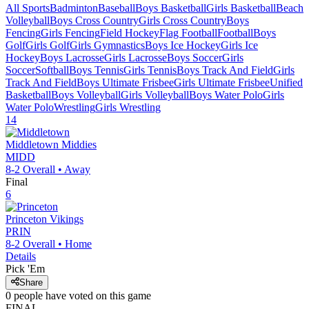
All Sports
Badminton
Baseball
Boys Basketball
Girls Basketball
Beach
Volleyball
Boys Cross Country
Girls Cross Country
Boys
Fencing
Girls Fencing
Field Hockey
Flag Football
Football
Boys
Golf
Girls Golf
Girls Gymnastics
Boys Ice Hockey
Girls Ice
Hockey
Boys Lacrosse
Girls Lacrosse
Boys Soccer
Girls
Soccer
Softball
Boys Tennis
Girls Tennis
Boys Track And Field
Girls
Track And Field
Boys Ultimate Frisbee
Girls Ultimate Frisbee
Unified
Basketball
Boys Volleyball
Girls Volleyball
Boys Water Polo
Girls
Water Polo
Wrestling
Girls Wrestling
14
Middletown
Middies
MIDD
8-2
Overall •
Away
Final
6
Princeton
Vikings
PRIN
8-2
Overall •
Home
Details
Pick 'Em
Share
0
people have
voted on this game
FINAL