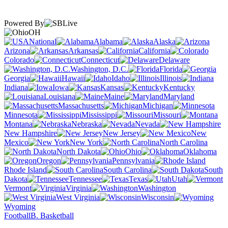
Powered By
OH
National
Alabama
Alaska
Arizona
Arkansas
California
Colorado
Connecticut
Delaware
Washington, D.C.
Florida
Georgia
Hawaii
Idaho
Illinois
Indiana
Iowa
Kansas
Kentucky
Louisiana
Maine
Maryland
Massachusetts
Michigan
Minnesota
Mississippi
Missouri
Montana
Nebraska
Nevada
New Hampshire
New Jersey
New
Mexico
New York
North Carolina
North Dakota
Ohio
Oklahoma
Oregon
Pennsylvania
Rhode Island
South Carolina
South
Dakota
Tennessee
Texas
Utah
Vermont
Virginia
Washington
West Virginia
Wisconsin
Wyoming
Football
B. Basketball