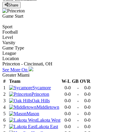
Share
Game Start
Sport
Football
Level
Varsity
Game Type
League
Location
Princeton - Cincinnati, OH
See More On
Greater Miami
#
Team
W-L
GB
OVR
1
Sycamore
0-0
-
0-0
2
Princeton
0-0
-
0-0
3
Oak Hills
0-0
-
0-0
4
Middletown
0-0
-
0-0
5
Mason
0-0
-
0-0
6
Lakota West
0-0
-
0-0
7
Lakota East
0-0
-
0-0