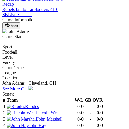
Recap
Rebels fall to Tarblooders 41-6
SBLive
•
Game Information
Share
Game Start
Sport
Football
Level
Varsity
Game Type
League
Location
John Adams - Cleveland, OH
See More On
Senate
#
Team
W-L
GB
OVR
1
Rhodes
0-0
-
0-0
2
Lincoln West
0-0
-
0-0
3
John Marshall
0-0
-
0-0
4
John Hay
0-0
-
0-0