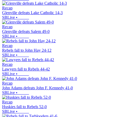
Recap
Glenville defeats Lake Catholic 14-3
SBLive
•
Recap
Glenville defeats Salem 49-0
SBLive
•
Recap
Rebels fall to John Hay 24-12
SBLive
•
Recap
Lawyers fall to Rebels 44-42
SBLive
•
Recap
John Adams defeats John F. Kennedy 41-0
SBLive
•
Recap
Huskies fall to Rebels 52-0
SBLive
•