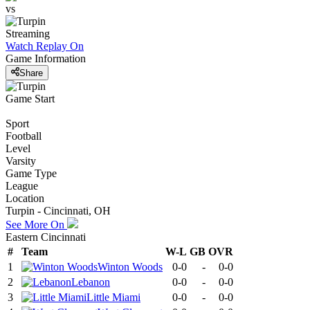
vs
Streaming
Watch Replay
On
Game Information
Share
Game Start
Sport
Football
Level
Varsity
Game Type
League
Location
Turpin - Cincinnati, OH
See More On
Eastern Cincinnati
#
Team
W-L
GB
OVR
1
Winton Woods
0-0
-
0-0
2
Lebanon
0-0
-
0-0
3
Little Miami
0-0
-
0-0