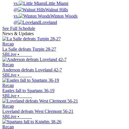
vs.
Little Miami
@
Walnut Hills
vs.
Winton Woods
@
Loveland
See Full Schedule
News & Updates
Recap
La Salle defeats Turpin 28-27
SBLive
•
Recap
Anderson defeats Loveland 42-7
SBLive
•
Recap
Eagles fall to Spartans 36-19
SBLive
•
Recap
Loveland defeats West Clermont 56-21
SBLive
•
Recap