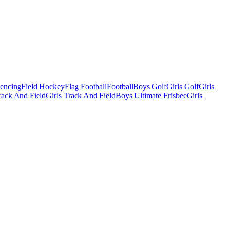
Fencing
Field Hockey
Flag Football
Football
Boys Golf
Girls Golf
Girls
ack And Field
Girls Track And Field
Boys Ultimate Frisbee
Girls