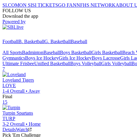
SI.COM
ON SI
SI TICKETS
GO FAN
NFHS NETWORK
ABOUT 
FOLLOW US
Download the app
Powered by
Football
B. Basketball
G. Basketball
Baseball
All Sports
Badminton
Baseball
Boys Basketball
Girls Basketball
Beach V
Gymnastics
Boys Ice Hockey
Girls Ice Hockey
Boys Lacrosse
Girls La
Ultimate Frisbee
Unified Basketball
Boys Volleyball
Girls Volleyball
Bo
7
Loveland
Tigers
LOVE
1-4
Overall •
Away
Final
15
Turpin
Spartans
TURP
3-2
Overall •
Home
Details
Watch
Pick 'Em Challenge