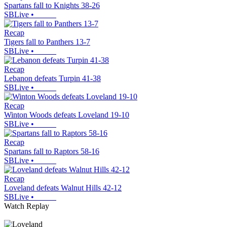
Spartans fall to Knights 38-26
SBLive
•
Recap
Tigers fall to Panthers 13-7
SBLive
•
Recap
Lebanon defeats Turpin 41-38
SBLive
•
Recap
Winton Woods defeats Loveland 19-10
SBLive
•
Recap
Spartans fall to Raptors 58-16
SBLive
•
Recap
Loveland defeats Walnut Hills 42-12
SBLive
•
Watch Replay