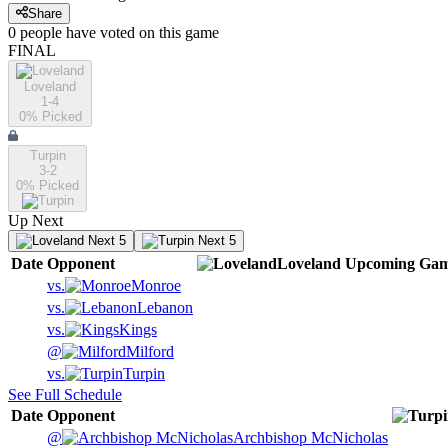
Share
0
people have
voted on this game
FINAL
Loveland
1-4
0
% Picked
Turpin
3-2
0
% Picked
Up Next
Next 5
Next 5
Date
Opponent
Loveland
Upcoming
Gam
vs.
Monroe
vs.
Lebanon
vs.
Kings
@
Milford
vs.
Turpin
See Full Schedule
Date
Opponent
@
Archbishop McNicholas