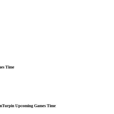
es
Time
Turpin
Upcoming
Games
Time