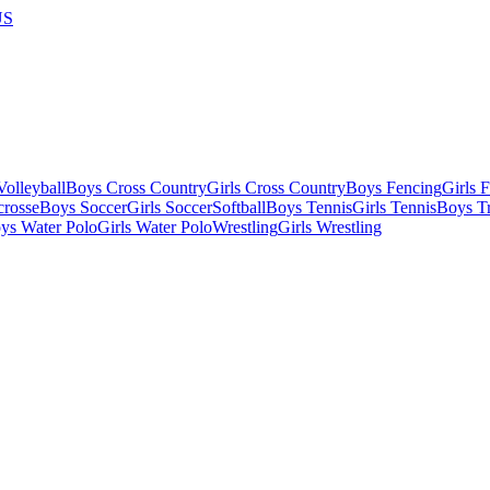
US
olleyball
Boys Cross Country
Girls Cross Country
Boys Fencing
Girls 
crosse
Boys Soccer
Girls Soccer
Softball
Boys Tennis
Girls Tennis
Boys Tr
ys Water Polo
Girls Water Polo
Wrestling
Girls Wrestling