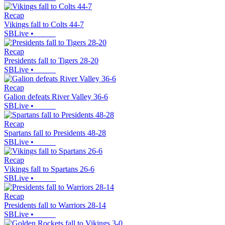
Recap
Vikings fall to Colts 44-7
SBLive
•
Recap
Presidents fall to Tigers 28-20
SBLive
•
Recap
Galion defeats River Valley 36-6
SBLive
•
Recap
Spartans fall to Presidents 48-28
SBLive
•
Recap
Vikings fall to Spartans 26-6
SBLive
•
Recap
Presidents fall to Warriors 28-14
SBLive
•