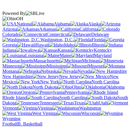
Powered By
OH
National
Alabama
Alaska
Arizona
Arkansas
California
Colorado
Connecticut
Delaware
Washington, D.C.
Florida
Georgia
Hawaii
Idaho
Illinois
Indiana
Iowa
Kansas
Kentucky
Louisiana
Maine
Maryland
Massachusetts
Michigan
Minnesota
Mississippi
Missouri
Montana
Nebraska
Nevada
New Hampshire
New Jersey
New
Mexico
New York
North Carolina
North Dakota
Ohio
Oklahoma
Oregon
Pennsylvania
Rhode Island
South Carolina
South
Dakota
Tennessee
Texas
Utah
Vermont
Virginia
Washington
West Virginia
Wisconsin
Wyoming
Football
B. Basketball