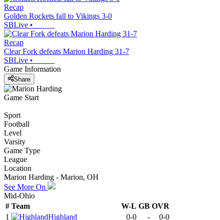
Recap
Golden Rockets fall to Vikings 3-0
SBLive
•
Recap
Clear Fork defeats Marion Harding 31-7
SBLive
•
Game Information
Share
Game Start
Sport
Football
Level
Varsity
Game Type
League
Location
Marion Harding - Marion, OH
See More On
Mid-Ohio
#
Team
W-L
GB
OVR
1
Highland
0-0
-
0-0