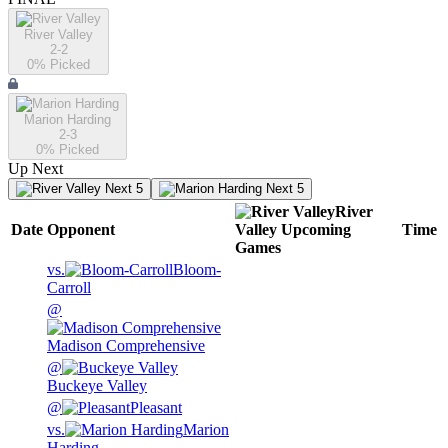
River Valley
2-2
0
% Picked
Marion Harding
2-3
0
% Picked
Up Next
Next 5
Next 5
River
Date
Opponent
Valley
Upcoming
Time
Games
vs.
Bloom-
Carroll
@
Madison Comprehensive
@
Buckeye Valley
@
Pleasant
vs.
Marion
Harding