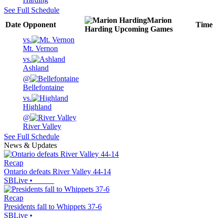
See Full Schedule
Marion
Date
Opponent
Time
Harding
Upcoming
Games
vs.
Mt. Vernon
vs.
Ashland
@
Bellefontaine
vs.
Highland
@
River Valley
See Full Schedule
News & Updates
Recap
Ontario defeats River Valley 44-14
SBLive
•
Recap
Presidents fall to Whippets 37-6
SBLive
•