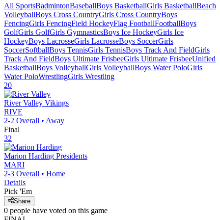
All Sports
Badminton
Baseball
Boys Basketball
Girls Basketball
Beach
Volleyball
Boys Cross Country
Girls Cross Country
Boys
Fencing
Girls Fencing
Field Hockey
Flag Football
Football
Boys
Golf
Girls Golf
Girls Gymnastics
Boys Ice Hockey
Girls Ice
Hockey
Boys Lacrosse
Girls Lacrosse
Boys Soccer
Girls
Soccer
Softball
Boys Tennis
Girls Tennis
Boys Track And Field
Girls
Track And Field
Boys Ultimate Frisbee
Girls Ultimate Frisbee
Unified
Basketball
Boys Volleyball
Girls Volleyball
Boys Water Polo
Girls
Water Polo
Wrestling
Girls Wrestling
20
River Valley
Vikings
RIVE
2-2
Overall •
Away
Final
32
Marion Harding
Presidents
MARI
2-3
Overall •
Home
Details
Pick 'Em
Share
0
people have
voted on this game
FINAL