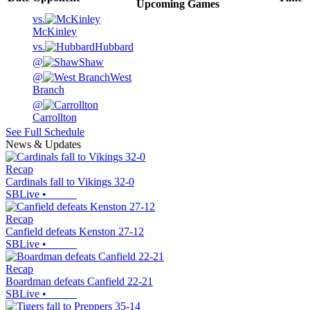
Upcoming
Games
vs.
McKinley
vs.
Hubbard
@
Shaw
@
West
Branch
@
Carrollton
See Full Schedule
News & Updates
Recap
Cardinals fall to Vikings 32-0
SBLive
•
Recap
Canfield defeats Kenston 27-12
SBLive
•
Recap
Boardman defeats Canfield 22-21
SBLive
•