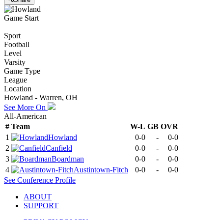
Game Start
Sport
Football
Level
Varsity
Game Type
League
Location
Howland - Warren, OH
See More On
All-American
#
Team
W-L
GB
OVR
1
Howland
0-0
-
0-0
2
Canfield
0-0
-
0-0
3
Boardman
0-0
-
0-0
4
Austintown-Fitch
0-0
-
0-0
See
Conference
Profile
ABOUT
SUPPORT