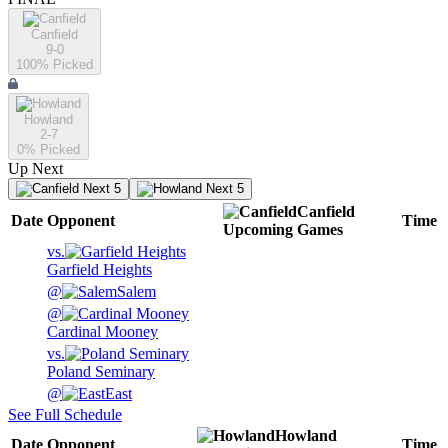
Canfield
9-0
100
% Picked
Howland
2-7
0
% Picked
Up Next
Next 5
Next 5
Canfield
Date
Opponent
Time
Upcoming
Games
vs.
Garfield Heights
@
Salem
@
Cardinal Mooney
vs.
Poland Seminary
@
East
See Full Schedule
Howland
Date
Opponent
Time