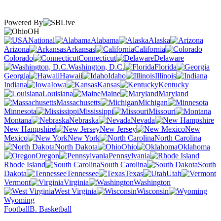
Powered By
OH
National
Alabama
Alaska
Arizona
Arkansas
California
Colorado
Connecticut
Delaware
Washington, D.C.
Florida
Georgia
Hawaii
Idaho
Illinois
Indiana
Iowa
Kansas
Kentucky
Louisiana
Maine
Maryland
Massachusetts
Michigan
Minnesota
Mississippi
Missouri
Montana
Nebraska
Nevada
New Hampshire
New Jersey
New
Mexico
New York
North Carolina
North Dakota
Ohio
Oklahoma
Oregon
Pennsylvania
Rhode Island
South Carolina
South
Dakota
Tennessee
Texas
Utah
Vermont
Virginia
Washington
West Virginia
Wisconsin
Wyoming
Football
B. Basketball