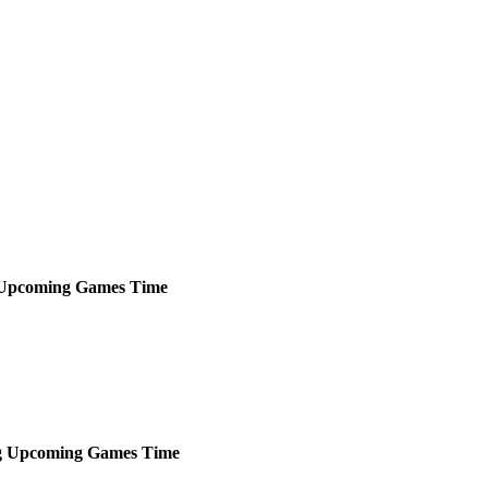
Upcoming
Games
Time
g
Upcoming
Games
Time