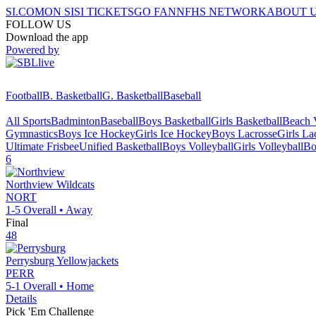
SI.COM
ON SI
SI TICKETS
GO FAN
NFHS NETWORK
ABOUT 
FOLLOW US
Download the app
Powered by
Football
B. Basketball
G. Basketball
Baseball
All Sports
Badminton
Baseball
Boys Basketball
Girls Basketball
Beach V
Gymnastics
Boys Ice Hockey
Girls Ice Hockey
Boys Lacrosse
Girls La
Ultimate Frisbee
Unified Basketball
Boys Volleyball
Girls Volleyball
Bo
6
Northview
Wildcats
NORT
1-5
Overall •
Away
Final
48
Perrysburg
Yellowjackets
PERR
5-1
Overall •
Home
Details
Pick 'Em Challenge