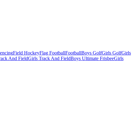
Fencing
Field Hockey
Flag Football
Football
Boys Golf
Girls Golf
Girls
ack And Field
Girls Track And Field
Boys Ultimate Frisbee
Girls