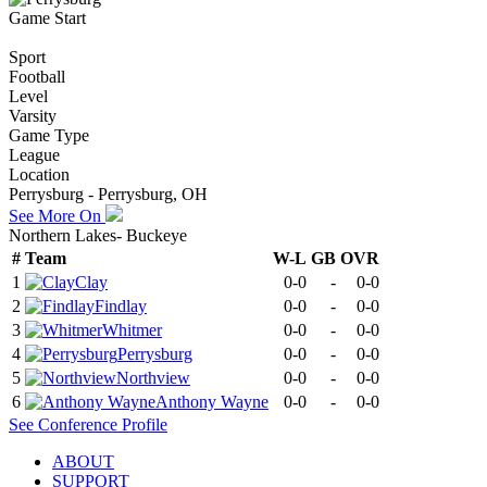
Game Start
Sport
Football
Level
Varsity
Game Type
League
Location
Perrysburg - Perrysburg, OH
See More On
Northern Lakes- Buckeye
#
Team
W-L
GB
OVR
1
Clay
0-0
-
0-0
2
Findlay
0-0
-
0-0
3
Whitmer
0-0
-
0-0
4
Perrysburg
0-0
-
0-0
5
Northview
0-0
-
0-0
6
Anthony Wayne
0-0
-
0-0
See
Conference
Profile
ABOUT
SUPPORT