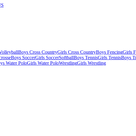
US
olleyball
Boys Cross Country
Girls Cross Country
Boys Fencing
Girls 
crosse
Boys Soccer
Girls Soccer
Softball
Boys Tennis
Girls Tennis
Boys Tr
ys Water Polo
Girls Water Polo
Wrestling
Girls Wrestling