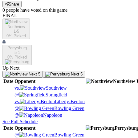
Share
0
people have
voted on this game
FINAL
Northview
1-5
0
% Picked
Perrysburg
5-1
0
% Picked
Up Next
Next 5
Next 5
Date
Opponent
Northview
vs.
Southview
@
Springfield
vs.
Liberty-Benton
@
Bowling Green
@
Napoleon
See Full Schedule
Date
Opponent
Perrysbur
@
Bowling Green