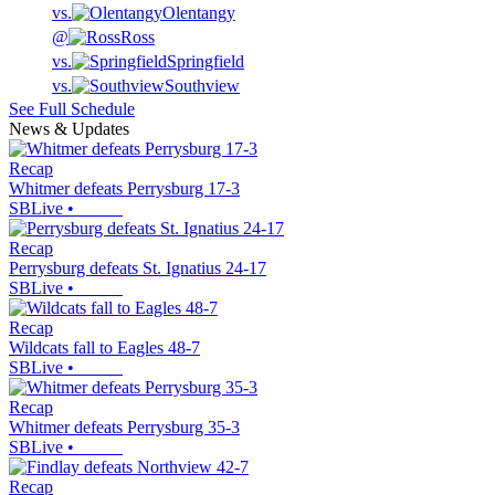
vs.
Olentangy
@
Ross
vs.
Springfield
vs.
Southview
See Full Schedule
News & Updates
Recap
Whitmer defeats Perrysburg 17-3
SBLive
•
Recap
Perrysburg defeats St. Ignatius 24-17
SBLive
•
Recap
Wildcats fall to Eagles 48-7
SBLive
•
Recap
Whitmer defeats Perrysburg 35-3
SBLive
•
Recap