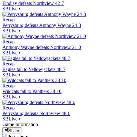
Findlay defeats Northview 42-7
SBLive
•
Recap
Perrysburg defeats Anthony Wayne 24-3
SBLive
•
Recap
Anthony Wayne defeats Northview 21-0
SBLive
•
Recap
Eagles fall to Yellowjackets 48-7
SBLive
•
Recap
Wildcats fall to Panthers 38-10
SBLive
•
Recap
Perrysburg defeats Northview 48-6
SBLive
•
Game Information
Share