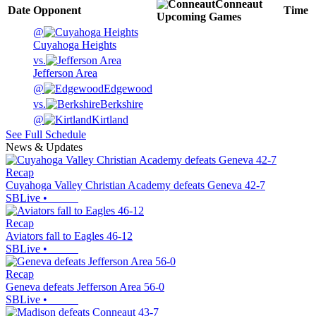
Conneaut
Date
Opponent
Time
Upcoming
Games
@
Cuyahoga Heights
vs.
Jefferson Area
@
Edgewood
vs.
Berkshire
@
Kirtland
See Full Schedule
News & Updates
Recap
Cuyahoga Valley Christian Academy defeats Geneva 42-7
SBLive
•
Recap
Aviators fall to Eagles 46-12
SBLive
•
Recap
Geneva defeats Jefferson Area 56-0
SBLive
•