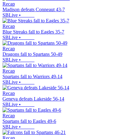
Recap
Madison defeats Conneaut 43-7
SBLive
•
Recap
Blue Streaks fall to Eagles 35-7
SBLive
•
Recap
Dragons fall to Spartans 50-49
SBLive
•
Recap
Spartans fall to Warriors 49-14
SBLive
•
Recap
Geneva defeats Lakeside 56-14
SBLive
•
Recap
Spartans fall to Eagles 49-6
SBLive
•
Recap