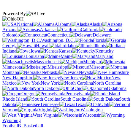
Powered By
OH
National
Alabama
Alaska
Arizona
Arkansas
California
Colorado
Connecticut
Delaware
Washington, D.C.
Florida
Georgia
Hawaii
Idaho
Illinois
Indiana
Iowa
Kansas
Kentucky
Louisiana
Maine
Maryland
Massachusetts
Michigan
Minnesota
Mississippi
Missouri
Montana
Nebraska
Nevada
New Hampshire
New Jersey
New
Mexico
New York
North Carolina
North Dakota
Ohio
Oklahoma
Oregon
Pennsylvania
Rhode Island
South Carolina
South
Dakota
Tennessee
Texas
Utah
Vermont
Virginia
Washington
West Virginia
Wisconsin
Wyoming
Football
B. Basketball