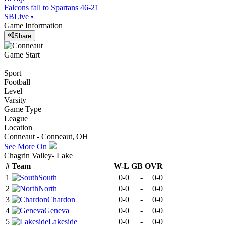
Falcons fall to Spartans 46-21
SBLive
•
Game Information
Share
Game Start
Sport
Football
Level
Varsity
Game Type
League
Location
Conneaut - Conneaut, OH
See More On
Chagrin Valley- Lake
#
Team
W-L
GB
OVR
1
South
0-0
-
0-0
2
North
0-0
-
0-0
3
Chardon
0-0
-
0-0
4
Geneva
0-0
-
0-0
5
Lakeside
0-0
-
0-0