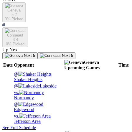
Geneva
5-2
0
% Picked
Conneaut
3-4
0
% Picked
Up Next
Next 5
Next 5
Geneva
Date
Opponent
Time
Upcoming
Games
@
Shaker Heights
@
Lakeside
vs.
Normandy
@
Edgewood
vs.
Jefferson Area
See Full Schedule