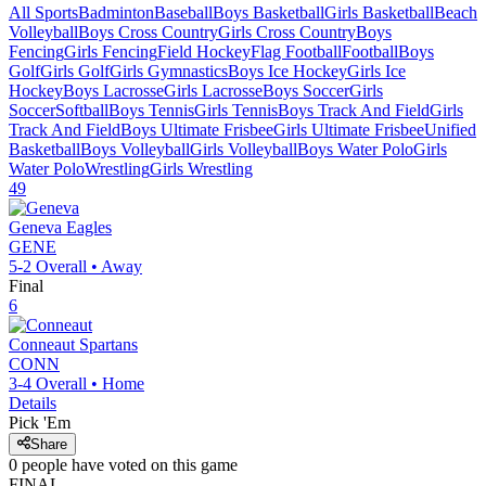
All Sports
Badminton
Baseball
Boys Basketball
Girls Basketball
Beach
Volleyball
Boys Cross Country
Girls Cross Country
Boys
Fencing
Girls Fencing
Field Hockey
Flag Football
Football
Boys
Golf
Girls Golf
Girls Gymnastics
Boys Ice Hockey
Girls Ice
Hockey
Boys Lacrosse
Girls Lacrosse
Boys Soccer
Girls
Soccer
Softball
Boys Tennis
Girls Tennis
Boys Track And Field
Girls
Track And Field
Boys Ultimate Frisbee
Girls Ultimate Frisbee
Unified
Basketball
Boys Volleyball
Girls Volleyball
Boys Water Polo
Girls
Water Polo
Wrestling
Girls Wrestling
49
Geneva
Eagles
GENE
5-2
Overall •
Away
Final
6
Conneaut
Spartans
CONN
3-4
Overall •
Home
Details
Pick 'Em
Share
0
people have
voted on this game
FINAL