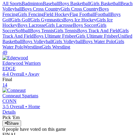
All Sports
Badminton
Baseball
Boys Basketball
Girls Basketball
Beach
Volleyball
Boys Cross Country
Girls Cross Country
Boys
Fencing
Girls Fencing
Field Hockey
Flag Football
Football
Boys
Golf
Girls Golf
Girls Gymnastics
Boys Ice Hockey
Girls Ice
Hockey
Boys Lacrosse
Girls Lacrosse
Boys Soccer
Girls
Soccer
Softball
Boys Tennis
Girls Tennis
Boys Track And Field
Girls
Track And Field
Boys Ultimate Frisbee
Girls Ultimate Frisbee
Unified
Basketball
Boys Volleyball
Girls Volleyball
Boys Water Polo
Girls
Water Polo
Wrestling
Girls Wrestling
49
Edgewood
Warriors
EDGE
4-4
Overall •
Away
Final
14
Conneaut
Spartans
CONN
3-5
Overall •
Home
Details
Pick 'Em
Share
0
people have
voted on this game
FINAL