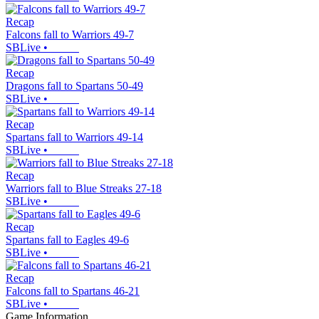
Recap
Falcons fall to Warriors 49-7
SBLive
•
Recap
Dragons fall to Spartans 50-49
SBLive
•
Recap
Spartans fall to Warriors 49-14
SBLive
•
Recap
Warriors fall to Blue Streaks 27-18
SBLive
•
Recap
Spartans fall to Eagles 49-6
SBLive
•
Recap
Falcons fall to Spartans 46-21
SBLive
•
Game Information