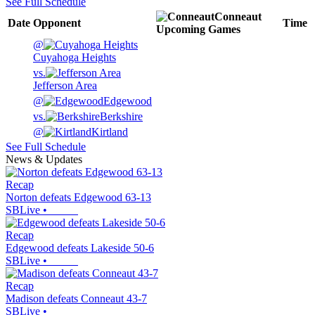
See Full Schedule
Conneaut
Date
Opponent
Time
Upcoming
Games
@
Cuyahoga Heights
vs.
Jefferson Area
@
Edgewood
vs.
Berkshire
@
Kirtland
See Full Schedule
News & Updates
Recap
Norton defeats Edgewood 63-13
SBLive
•
Recap
Edgewood defeats Lakeside 50-6
SBLive
•
Recap
Madison defeats Conneaut 43-7
SBLive
•