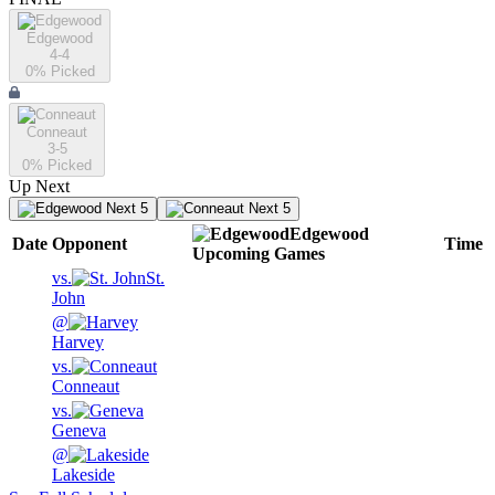
Edgewood
4-4
0
% Picked
Conneaut
3-5
0
% Picked
Up Next
Next 5
Next 5
Edgewood
Date
Opponent
Time
Upcoming
Games
vs.
St.
John
@
Harvey
vs.
Conneaut
vs.
Geneva
@
Lakeside