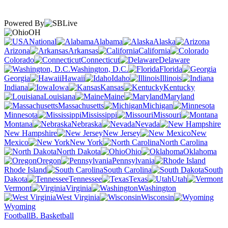
Powered By
OH
National
Alabama
Alaska
Arizona
Arkansas
California
Colorado
Connecticut
Delaware
Washington, D.C.
Florida
Georgia
Hawaii
Idaho
Illinois
Indiana
Iowa
Kansas
Kentucky
Louisiana
Maine
Maryland
Massachusetts
Michigan
Minnesota
Mississippi
Missouri
Montana
Nebraska
Nevada
New Hampshire
New Jersey
New
Mexico
New York
North Carolina
North Dakota
Ohio
Oklahoma
Oregon
Pennsylvania
Rhode Island
South Carolina
South
Dakota
Tennessee
Texas
Utah
Vermont
Virginia
Washington
West Virginia
Wisconsin
Wyoming
Football
B. Basketball