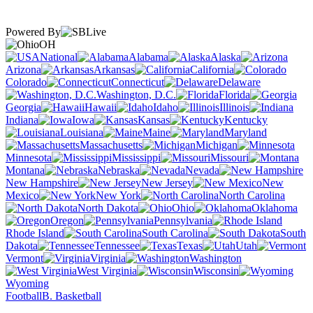
Powered By
OH
National
Alabama
Alaska
Arizona
Arkansas
California
Colorado
Connecticut
Delaware
Washington, D.C.
Florida
Georgia
Hawaii
Idaho
Illinois
Indiana
Iowa
Kansas
Kentucky
Louisiana
Maine
Maryland
Massachusetts
Michigan
Minnesota
Mississippi
Missouri
Montana
Nebraska
Nevada
New Hampshire
New Jersey
New
Mexico
New York
North Carolina
North Dakota
Ohio
Oklahoma
Oregon
Pennsylvania
Rhode Island
South Carolina
South
Dakota
Tennessee
Texas
Utah
Vermont
Virginia
Washington
West Virginia
Wisconsin
Wyoming
Football
B. Basketball