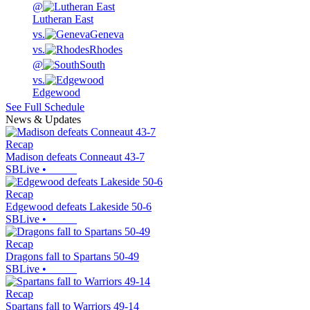
@
Lutheran East
vs.
Geneva
vs.
Rhodes
@
South
vs.
Edgewood
See Full Schedule
News & Updates
Recap
Madison defeats Conneaut 43-7
SBLive
•
Recap
Edgewood defeats Lakeside 50-6
SBLive
•
Recap
Dragons fall to Spartans 50-49
SBLive
•
Recap
Spartans fall to Warriors 49-14