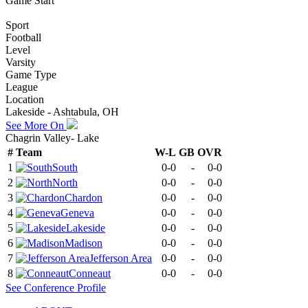
Game Start
Sport
Football
Level
Varsity
Game Type
League
Location
Lakeside - Ashtabula, OH
See More On
Chagrin Valley- Lake
#
Team
W-L
GB
OVR
1
South
0-0
-
0-0
2
North
0-0
-
0-0
3
Chardon
0-0
-
0-0
4
Geneva
0-0
-
0-0
5
Lakeside
0-0
-
0-0
6
Madison
0-0
-
0-0
7
Jefferson Area
0-0
-
0-0
8
Conneaut
0-0
-
0-0
See
Conference
Profile