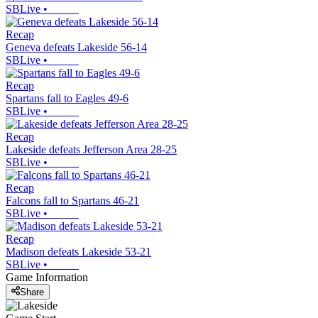
SBLive
•
Recap
Geneva defeats Lakeside 56-14
SBLive
•
Recap
Spartans fall to Eagles 49-6
SBLive
•
Recap
Lakeside defeats Jefferson Area 28-25
SBLive
•
Recap
Falcons fall to Spartans 46-21
SBLive
•
Recap
Madison defeats Lakeside 53-21
SBLive
•
Game Information
Share