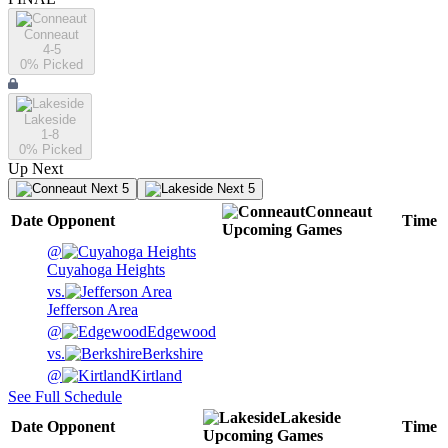
Conneaut
4-5
0
% Picked
Lakeside
1-8
0
% Picked
Up Next
Next 5
Next 5
Conneaut
Date
Opponent
Time
Upcoming
Games
@
Cuyahoga Heights
vs.
Jefferson Area
@
Edgewood
vs.
Berkshire
@
Kirtland
See Full Schedule
Lakeside
Date
Opponent
Time
Upcoming
Games