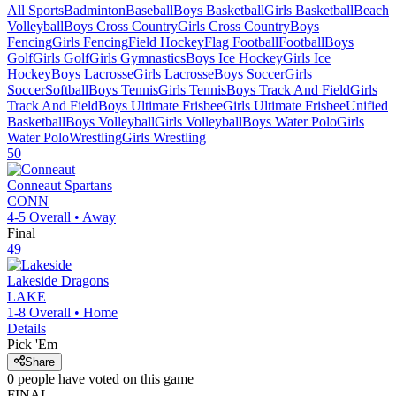
All Sports
Badminton
Baseball
Boys Basketball
Girls Basketball
Beach
Volleyball
Boys Cross Country
Girls Cross Country
Boys
Fencing
Girls Fencing
Field Hockey
Flag Football
Football
Boys
Golf
Girls Golf
Girls Gymnastics
Boys Ice Hockey
Girls Ice
Hockey
Boys Lacrosse
Girls Lacrosse
Boys Soccer
Girls
Soccer
Softball
Boys Tennis
Girls Tennis
Boys Track And Field
Girls
Track And Field
Boys Ultimate Frisbee
Girls Ultimate Frisbee
Unified
Basketball
Boys Volleyball
Girls Volleyball
Boys Water Polo
Girls
Water Polo
Wrestling
Girls Wrestling
50
Conneaut
Spartans
CONN
4-5
Overall •
Away
Final
49
Lakeside
Dragons
LAKE
1-8
Overall •
Home
Details
Pick 'Em
Share
0
people have
voted on this game
FINAL