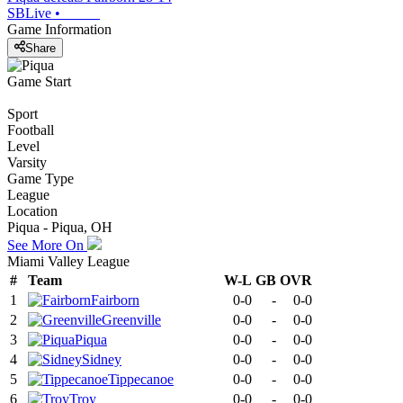
SBLive
•
Game Information
Share
Game Start
Sport
Football
Level
Varsity
Game Type
League
Location
Piqua - Piqua, OH
See More On
Miami Valley League
#
Team
W-L
GB
OVR
1
Fairborn
0-0
-
0-0
2
Greenville
0-0
-
0-0
3
Piqua
0-0
-
0-0
4
Sidney
0-0
-
0-0
5
Tippecanoe
0-0
-
0-0
6
Troy
0-0
-
0-0