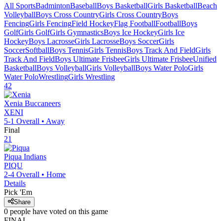
All Sports
Badminton
Baseball
Boys Basketball
Girls Basketball
Beach
Volleyball
Boys Cross Country
Girls Cross Country
Boys
Fencing
Girls Fencing
Field Hockey
Flag Football
Football
Boys
Golf
Girls Golf
Girls Gymnastics
Boys Ice Hockey
Girls Ice
Hockey
Boys Lacrosse
Girls Lacrosse
Boys Soccer
Girls
Soccer
Softball
Boys Tennis
Girls Tennis
Boys Track And Field
Girls
Track And Field
Boys Ultimate Frisbee
Girls Ultimate Frisbee
Unified
Basketball
Boys Volleyball
Girls Volleyball
Boys Water Polo
Girls
Water Polo
Wrestling
Girls Wrestling
42
Xenia
Buccaneers
XENI
5-1
Overall •
Away
Final
21
Piqua
Indians
PIQU
2-4
Overall •
Home
Details
Pick 'Em
Share
0
people have
voted on this game
FINAL