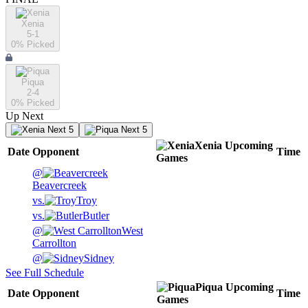
Xenia
5-1
0
% Picked
Piqua
2-4
0
% Picked
Up Next
Next 5
Next 5
Xenia
Upcoming
Date
Opponent
Time
Games
@
Beavercreek
vs.
Troy
vs.
Butler
@
West
Carrollton
@
Sidney
See Full Schedule
Piqua
Upcoming
Date
Opponent
Time
Games