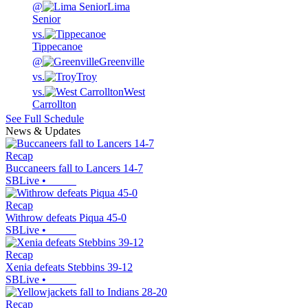
@
Lima
Senior
vs.
Tippecanoe
@
Greenville
vs.
Troy
vs.
West
Carrollton
See Full Schedule
News & Updates
Recap
Buccaneers fall to Lancers 14-7
SBLive
•
Recap
Withrow defeats Piqua 45-0
SBLive
•
Recap
Xenia defeats Stebbins 39-12
SBLive
•
Recap