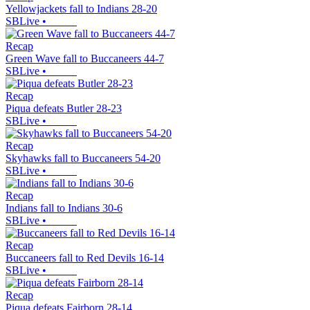
Yellowjackets fall to Indians 28-20
SBLive
•
Recap
Green Wave fall to Buccaneers 44-7
SBLive
•
Recap
Piqua defeats Butler 28-23
SBLive
•
Recap
Skyhawks fall to Buccaneers 54-20
SBLive
•
Recap
Indians fall to Indians 30-6
SBLive
•
Recap
Buccaneers fall to Red Devils 16-14
SBLive
•
Recap
Piqua defeats Fairborn 28-14