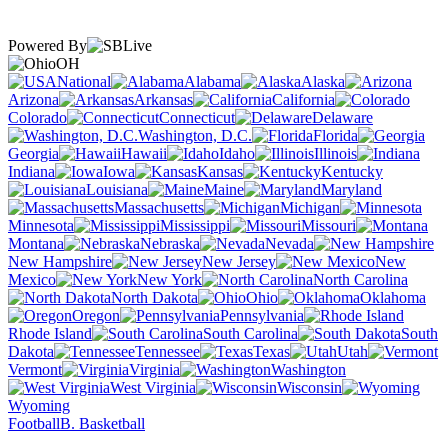
Powered By
OH
National
Alabama
Alaska
Arizona
Arkansas
California
Colorado
Connecticut
Delaware
Washington, D.C.
Florida
Georgia
Hawaii
Idaho
Illinois
Indiana
Iowa
Kansas
Kentucky
Louisiana
Maine
Maryland
Massachusetts
Michigan
Minnesota
Mississippi
Missouri
Montana
Nebraska
Nevada
New Hampshire
New Jersey
New
Mexico
New York
North Carolina
North Dakota
Ohio
Oklahoma
Oregon
Pennsylvania
Rhode Island
South Carolina
South
Dakota
Tennessee
Texas
Utah
Vermont
Virginia
Washington
West Virginia
Wisconsin
Wyoming
Football
B. Basketball