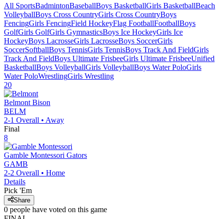
All Sports
Badminton
Baseball
Boys Basketball
Girls Basketball
Beach
Volleyball
Boys Cross Country
Girls Cross Country
Boys
Fencing
Girls Fencing
Field Hockey
Flag Football
Football
Boys
Golf
Girls Golf
Girls Gymnastics
Boys Ice Hockey
Girls Ice
Hockey
Boys Lacrosse
Girls Lacrosse
Boys Soccer
Girls
Soccer
Softball
Boys Tennis
Girls Tennis
Boys Track And Field
Girls
Track And Field
Boys Ultimate Frisbee
Girls Ultimate Frisbee
Unified
Basketball
Boys Volleyball
Girls Volleyball
Boys Water Polo
Girls
Water Polo
Wrestling
Girls Wrestling
20
Belmont
Bison
BELM
2-1
Overall •
Away
Final
8
Gamble Montessori
Gators
GAMB
2-2
Overall •
Home
Details
Pick 'Em
Share
0
people have
voted on this game
FINAL