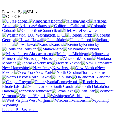
Powered By
OH
National
Alabama
Alaska
Arizona
Arkansas
California
Colorado
Connecticut
Delaware
Washington, D.C.
Florida
Georgia
Hawaii
Idaho
Illinois
Indiana
Iowa
Kansas
Kentucky
Louisiana
Maine
Maryland
Massachusetts
Michigan
Minnesota
Mississippi
Missouri
Montana
Nebraska
Nevada
New Hampshire
New Jersey
New
Mexico
New York
North Carolina
North Dakota
Ohio
Oklahoma
Oregon
Pennsylvania
Rhode Island
South Carolina
South
Dakota
Tennessee
Texas
Utah
Vermont
Virginia
Washington
West Virginia
Wisconsin
Wyoming
Football
B. Basketball