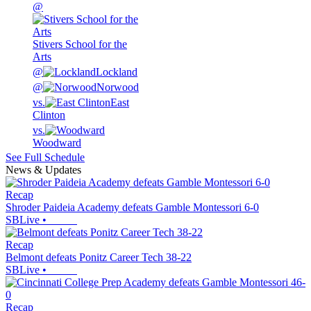
@
Stivers School for the
Arts
@
Lockland
@
Norwood
vs.
East
Clinton
vs.
Woodward
See Full Schedule
News & Updates
Recap
Shroder Paideia Academy defeats Gamble Montessori 6-0
SBLive
•
Recap
Belmont defeats Ponitz Career Tech 38-22
SBLive
•
Recap