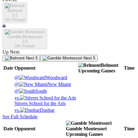
Belmont
2-1
0
% Picked
Gamble Montessori
2-2
0
% Picked
Up Next
Next 5
Next 5
Belmont
Date
Opponent
Time
Upcoming
Games
@
Woodward
@
New Miami
@
South
vs.
Stivers School for the Arts
vs.
Dunbar
See Full Schedule
Date
Opponent
Gamble Montessori
Time
Upcoming
Games