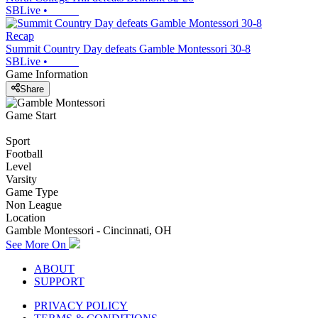
SBLive
•
Recap
Summit Country Day defeats Gamble Montessori 30-8
SBLive
•
Game Information
Share
Game Start
Sport
Football
Level
Varsity
Game Type
Non League
Location
Gamble Montessori - Cincinnati, OH
See More On
ABOUT
SUPPORT
PRIVACY POLICY