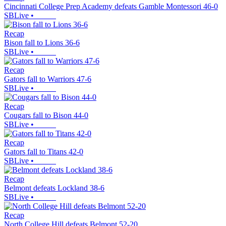
Cincinnati College Prep Academy defeats Gamble Montessori 46-0
SBLive
•
Recap
Bison fall to Lions 36-6
SBLive
•
Recap
Gators fall to Warriors 47-6
SBLive
•
Recap
Cougars fall to Bison 44-0
SBLive
•
Recap
Gators fall to Titans 42-0
SBLive
•
Recap
Belmont defeats Lockland 38-6
SBLive
•
Recap
North College Hill defeats Belmont 52-20