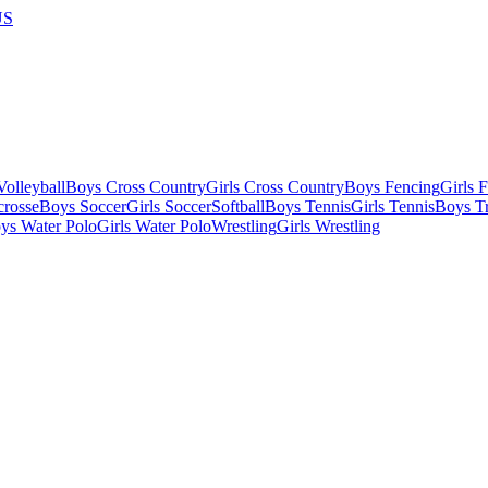
US
olleyball
Boys Cross Country
Girls Cross Country
Boys Fencing
Girls 
crosse
Boys Soccer
Girls Soccer
Softball
Boys Tennis
Girls Tennis
Boys Tr
ys Water Polo
Girls Water Polo
Wrestling
Girls Wrestling