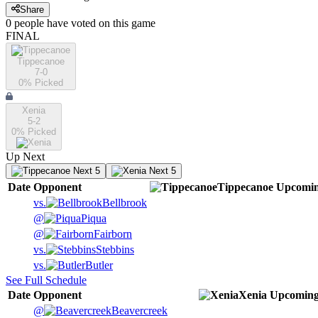
Share
0
people have
voted on this game
FINAL
Tippecanoe
7-0
0
% Picked
Xenia
5-2
0
% Picked
Up Next
Next 5
Next 5
Date
Opponent
Tippecanoe
Upcomi
vs.
Bellbrook
@
Piqua
@
Fairborn
vs.
Stebbins
vs.
Butler
See Full Schedule
Date
Opponent
Xenia
Upcomin
@
Beavercreek