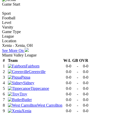
Game Start
Sport
Football
Level
Varsity
Game Type
League
Location
Xenia - Xenia, OH
See More On
Miami Valley League
#
Team
W-L
GB
OVR
1
Fairborn
0-0
-
0-0
2
Greenville
0-0
-
0-0
3
Piqua
0-0
-
0-0
4
Sidney
0-0
-
0-0
5
Tippecanoe
0-0
-
0-0
6
Troy
0-0
-
0-0
7
Butler
0-0
-
0-0
8
West Carrollton
0-0
-
0-0
9
Xenia
0-0
-
0-0