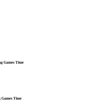
ng
Games
Time
g
Games
Time