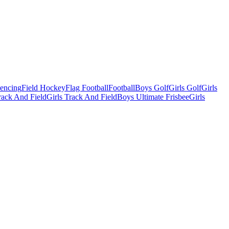
Fencing
Field Hockey
Flag Football
Football
Boys Golf
Girls Golf
Girls
ack And Field
Girls Track And Field
Boys Ultimate Frisbee
Girls