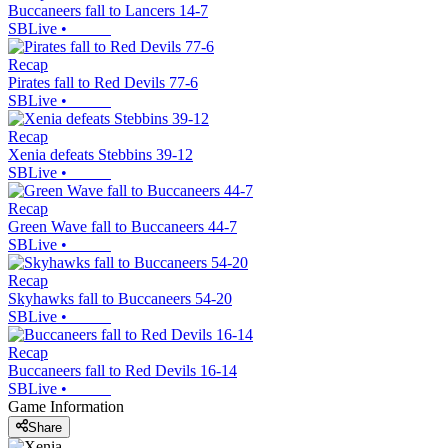
Buccaneers fall to Lancers 14-7
SBLive
•
Recap
Pirates fall to Red Devils 77-6
SBLive
•
Recap
Xenia defeats Stebbins 39-12
SBLive
•
Recap
Green Wave fall to Buccaneers 44-7
SBLive
•
Recap
Skyhawks fall to Buccaneers 54-20
SBLive
•
Recap
Buccaneers fall to Red Devils 16-14
SBLive
•
Game Information
Share