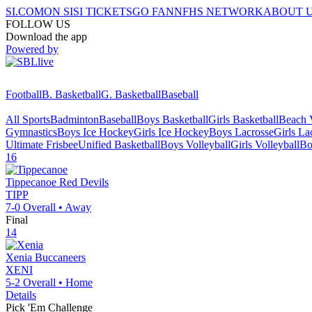
SI.COM
ON SI
SI TICKETS
GO FAN
NFHS NETWORK
ABOUT 
FOLLOW US
Download the app
Powered by
Football
B. Basketball
G. Basketball
Baseball
All Sports
Badminton
Baseball
Boys Basketball
Girls Basketball
Beach V
Gymnastics
Boys Ice Hockey
Girls Ice Hockey
Boys Lacrosse
Girls La
Ultimate Frisbee
Unified Basketball
Boys Volleyball
Girls Volleyball
Bo
16
Tippecanoe
Red Devils
TIPP
7-0
Overall •
Away
Final
14
Xenia
Buccaneers
XENI
5-2
Overall •
Home
Details
Pick 'Em Challenge