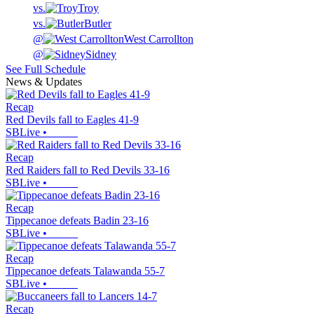
vs.
Troy
vs.
Butler
@
West Carrollton
@
Sidney
See Full Schedule
News & Updates
Recap
Red Devils fall to Eagles 41-9
SBLive
•
Recap
Red Raiders fall to Red Devils 33-16
SBLive
•
Recap
Tippecanoe defeats Badin 23-16
SBLive
•
Recap
Tippecanoe defeats Talawanda 55-7
SBLive
•
Recap