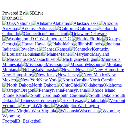
Powered By
OH
National
Alabama
Alaska
Arizona
Arkansas
California
Colorado
Connecticut
Delaware
Washington, D.C.
Florida
Georgia
Hawaii
Idaho
Illinois
Indiana
Iowa
Kansas
Kentucky
Louisiana
Maine
Maryland
Massachusetts
Michigan
Minnesota
Mississippi
Missouri
Montana
Nebraska
Nevada
New Hampshire
New Jersey
New
Mexico
New York
North Carolina
North Dakota
Ohio
Oklahoma
Oregon
Pennsylvania
Rhode Island
South Carolina
South
Dakota
Tennessee
Texas
Utah
Vermont
Virginia
Washington
West Virginia
Wisconsin
Wyoming
Football
B. Basketball