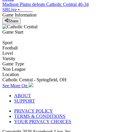
Madison Plains defeats Catholic Central 46-34
SBLive
•
Game Information
Share
Game Start
Sport
Football
Level
Varsity
Game Type
Non League
Location
Catholic Central - Springfield, OH
See More On
ABOUT
SUPPORT
PRIVACY POLICY
TERMS & CONDITIONS
YOUR PRIVACY CHOICES
Copyright
2026
Scorebook Live, Inc.