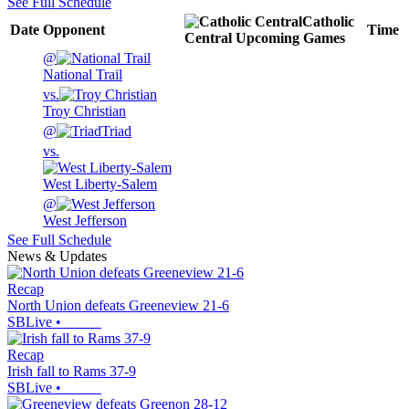
See Full Schedule
Catholic
Date
Opponent
Time
Central
Upcoming
Games
@
National Trail
vs.
Troy Christian
@
Triad
vs.
West Liberty-Salem
@
West Jefferson
See Full Schedule
News & Updates
Recap
North Union defeats Greeneview 21-6
SBLive
•
Recap
Irish fall to Rams 37-9
SBLive
•