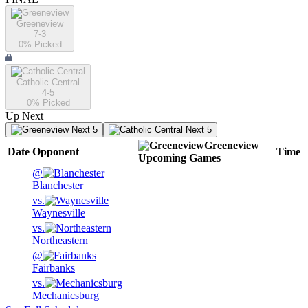
Greeneview
7-3
0
% Picked
Catholic Central
4-5
0
% Picked
Up Next
Next 5
Next 5
Greeneview
Date
Opponent
Time
Upcoming
Games
@
Blanchester
vs.
Waynesville
vs.
Northeastern
@
Fairbanks
vs.
Mechanicsburg