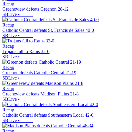
Recap
Greeneview defeats Greenon 28-12
SBLive
•
Recap
Catholic Central defeats St. Francis de Sales 40-0
SBLive
•
Recap
Trojans fall to Rams 32-0
SBLive
•
Recap
Greenon defeats Catholic Central 21-19
SBLive
•
Recap
Greeneview defeats Madison Plains 21-8
SBLive
•
Recap
Catholic Central defeats Southeastern Local 42-0
SBLive
•
Recap