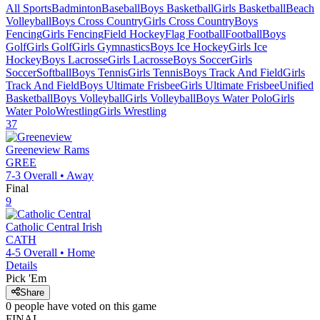
All Sports
Badminton
Baseball
Boys Basketball
Girls Basketball
Beach
Volleyball
Boys Cross Country
Girls Cross Country
Boys
Fencing
Girls Fencing
Field Hockey
Flag Football
Football
Boys
Golf
Girls Golf
Girls Gymnastics
Boys Ice Hockey
Girls Ice
Hockey
Boys Lacrosse
Girls Lacrosse
Boys Soccer
Girls
Soccer
Softball
Boys Tennis
Girls Tennis
Boys Track And Field
Girls
Track And Field
Boys Ultimate Frisbee
Girls Ultimate Frisbee
Unified
Basketball
Boys Volleyball
Girls Volleyball
Boys Water Polo
Girls
Water Polo
Wrestling
Girls Wrestling
37
Greeneview
Rams
GREE
7-3
Overall •
Away
Final
9
Catholic Central
Irish
CATH
4-5
Overall •
Home
Details
Pick 'Em
Share
0
people have
voted on this game
FINAL