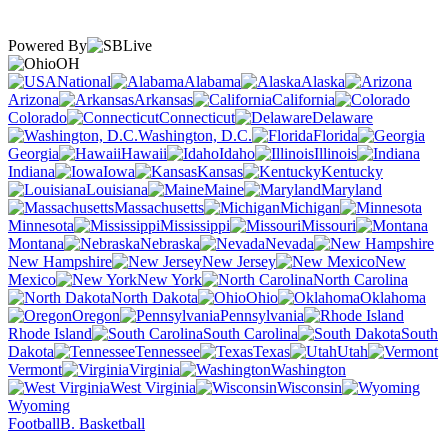
Powered By
OH
National
Alabama
Alaska
Arizona
Arkansas
California
Colorado
Connecticut
Delaware
Washington, D.C.
Florida
Georgia
Hawaii
Idaho
Illinois
Indiana
Iowa
Kansas
Kentucky
Louisiana
Maine
Maryland
Massachusetts
Michigan
Minnesota
Mississippi
Missouri
Montana
Nebraska
Nevada
New Hampshire
New Jersey
New
Mexico
New York
North Carolina
North Dakota
Ohio
Oklahoma
Oregon
Pennsylvania
Rhode Island
South Carolina
South
Dakota
Tennessee
Texas
Utah
Vermont
Virginia
Washington
West Virginia
Wisconsin
Wyoming
Football
B. Basketball