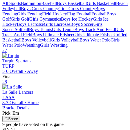
All Sports
Badminton
Baseball
Boys Basketball
Girls Basketball
Beach
Volleyball
Boys Cross Country
Girls Cross Country
Boys
Fencing
Girls Fencing
Field Hockey
Flag Football
Football
Boys
Golf
Girls Golf
Girls Gymnastics
Boys Ice Hockey
Girls Ice
Hockey
Boys Lacrosse
Girls Lacrosse
Boys Soccer
Girls
Soccer
Softball
Boys Tennis
Girls Tennis
Boys Track And Field
Girls
Track And Field
Boys Ultimate Frisbee
Girls Ultimate Frisbee
Unified
Basketball
Boys Volleyball
Girls Volleyball
Boys Water Polo
Girls
Water Polo
Wrestling
Girls Wrestling
27
Turpin
Spartans
TURP
5-6
Overall •
Away
Final
28
La Salle
Lancers
LASA
8-3
Overall •
Home
Bracket
Details
Pick 'Em
Share
9
people have
voted on this game
FINAL