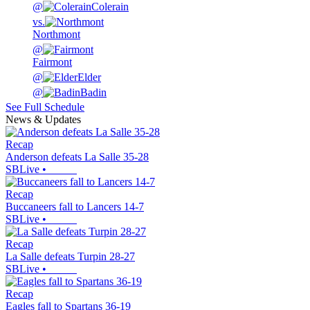
@
Colerain
vs.
Northmont
@
Fairmont
@
Elder
@
Badin
See Full Schedule
News & Updates
Recap
Anderson defeats La Salle 35-28
SBLive
•
Recap
Buccaneers fall to Lancers 14-7
SBLive
•
Recap
La Salle defeats Turpin 28-27
SBLive
•
Recap
Eagles fall to Spartans 36-19