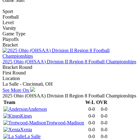
Game Start
Sport
Football
Level
Varsity
Game Type
Playoffs
Bracket
2025 Ohio (OHSAA) Division II Region 8 Football Championships
Bracket Round
First Round
Location
La Salle - Cincinnati, OH
See More On
2025 Ohio (OHSAA) Division II Region 8 Football Championships
Team
W-L
OVR
Anderson
0-0
0-0
Kings
0-0
0-0
Trotwood-Madison
0-0
0-0
Xenia
0-0
0-0
La Salle
0-0
0-0