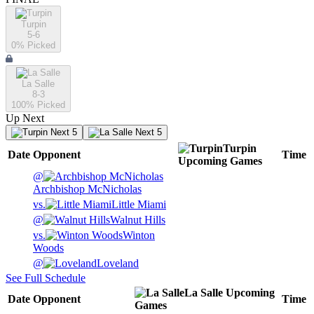
Turpin
5-6
0
% Picked
La Salle
8-3
100
% Picked
Up Next
Next 5
Next 5
Turpin
Date
Opponent
Time
Upcoming
Games
@
Archbishop McNicholas
vs.
Little Miami
@
Walnut Hills
vs.
Winton
Woods
@
Loveland
See Full Schedule
La Salle
Upcoming
Date
Opponent
Time
Games