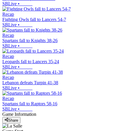
SBLive
•
Recap
Fighting Owls fall to Lancers 54-7
SBLive
•
Recap
Spartans fall to Knights 38-26
SBLive
•
Recap
Leopards fall to Lancers 35-24
SBLive
•
Recap
Lebanon defeats Turpin 41-38
SBLive
•
Recap
Spartans fall to Raptors 58-16
SBLive
•
Game Information
Share