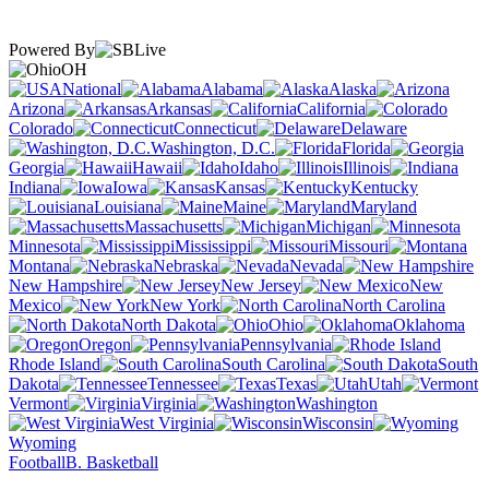
Powered By
OH
National
Alabama
Alaska
Arizona
Arkansas
California
Colorado
Connecticut
Delaware
Washington, D.C.
Florida
Georgia
Hawaii
Idaho
Illinois
Indiana
Iowa
Kansas
Kentucky
Louisiana
Maine
Maryland
Massachusetts
Michigan
Minnesota
Mississippi
Missouri
Montana
Nebraska
Nevada
New Hampshire
New Jersey
New
Mexico
New York
North Carolina
North Dakota
Ohio
Oklahoma
Oregon
Pennsylvania
Rhode Island
South Carolina
South
Dakota
Tennessee
Texas
Utah
Vermont
Virginia
Washington
West Virginia
Wisconsin
Wyoming
Football
B. Basketball