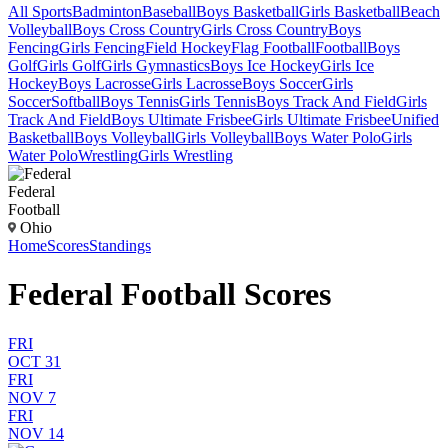
All Sports
Badminton
Baseball
Boys Basketball
Girls Basketball
Beach
Volleyball
Boys Cross Country
Girls Cross Country
Boys
Fencing
Girls Fencing
Field Hockey
Flag Football
Football
Boys
Golf
Girls Golf
Girls Gymnastics
Boys Ice Hockey
Girls Ice
Hockey
Boys Lacrosse
Girls Lacrosse
Boys Soccer
Girls
Soccer
Softball
Boys Tennis
Girls Tennis
Boys Track And Field
Girls
Track And Field
Boys Ultimate Frisbee
Girls Ultimate Frisbee
Unified
Basketball
Boys Volleyball
Girls Volleyball
Boys Water Polo
Girls
Water Polo
Wrestling
Girls Wrestling
Federal
Football
Ohio
Home
Scores
Standings
Federal Football Scores
FRI
OCT 31
FRI
NOV 7
FRI
NOV 14