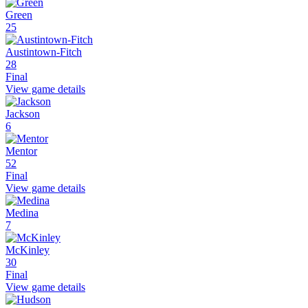
Green
25
Austintown-Fitch
28
Final
View game details
Jackson
6
Mentor
52
Final
View game details
Medina
7
McKinley
30
Final
View game details