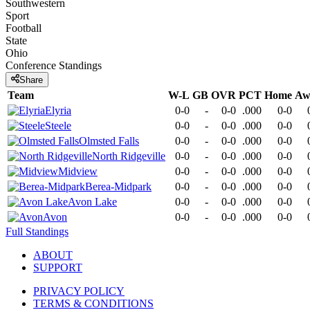
Southwestern
Sport
Football
State
Ohio
Conference
Standings
Share
Team
W-L
GB
OVR
PCT
Home
Aw
Elyria
0-0
-
0-0
.000
0-0
Steele
0-0
-
0-0
.000
0-0
Olmsted Falls
0-0
-
0-0
.000
0-0
North Ridgeville
0-0
-
0-0
.000
0-0
Midview
0-0
-
0-0
.000
0-0
Berea-Midpark
0-0
-
0-0
.000
0-0
Avon Lake
0-0
-
0-0
.000
0-0
Avon
0-0
-
0-0
.000
0-0
Full Standings
ABOUT
SUPPORT
PRIVACY POLICY
TERMS & CONDITIONS