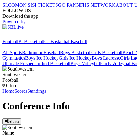
SI.COM
ON SI
SI TICKETS
GO FAN
NFHS NETWORK
ABOUT 
FOLLOW US
Download the app
Powered by
Football
B. Basketball
G. Basketball
Baseball
All Sports
Badminton
Baseball
Boys Basketball
Girls Basketball
Beach V
Gymnastics
Boys Ice Hockey
Girls Ice Hockey
Boys Lacrosse
Girls La
Ultimate Frisbee
Unified Basketball
Boys Volleyball
Girls Volleyball
Bo
Southwestern
Football
Ohio
Home
Scores
Standings
Conference
Info
Share
Name