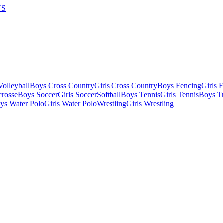
US
olleyball
Boys Cross Country
Girls Cross Country
Boys Fencing
Girls 
crosse
Boys Soccer
Girls Soccer
Softball
Boys Tennis
Girls Tennis
Boys Tr
ys Water Polo
Girls Water Polo
Wrestling
Girls Wrestling