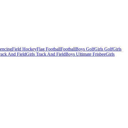
Fencing
Field Hockey
Flag Football
Football
Boys Golf
Girls Golf
Girls
ack And Field
Girls Track And Field
Boys Ultimate Frisbee
Girls