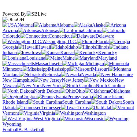
Powered By
OH
National
Alabama
Alaska
Arizona
Arkansas
California
Colorado
Connecticut
Delaware
Washington, D.C.
Florida
Georgia
Hawaii
Idaho
Illinois
Indiana
Iowa
Kansas
Kentucky
Louisiana
Maine
Maryland
Massachusetts
Michigan
Minnesota
Mississippi
Missouri
Montana
Nebraska
Nevada
New Hampshire
New Jersey
New
Mexico
New York
North Carolina
North Dakota
Ohio
Oklahoma
Oregon
Pennsylvania
Rhode Island
South Carolina
South
Dakota
Tennessee
Texas
Utah
Vermont
Virginia
Washington
West Virginia
Wisconsin
Wyoming
Football
B. Basketball