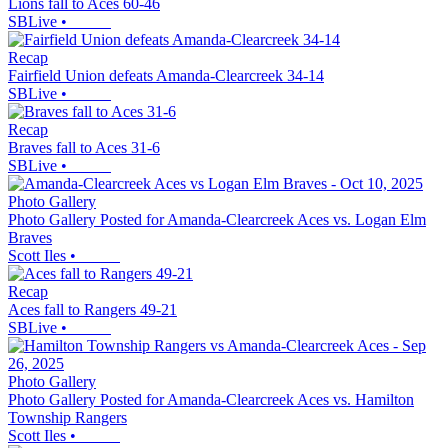
Lions fall to Aces 60-46
SBLive
•
Recap
Fairfield Union defeats Amanda-Clearcreek 34-14
SBLive
•
Recap
Braves fall to Aces 31-6
SBLive
•
Photo Gallery
Photo Gallery Posted for Amanda-Clearcreek Aces vs. Logan Elm
Braves
Scott Iles
•
Recap
Aces fall to Rangers 49-21
SBLive
•
Photo Gallery
Photo Gallery Posted for Amanda-Clearcreek Aces vs. Hamilton
Township Rangers
Scott Iles
•