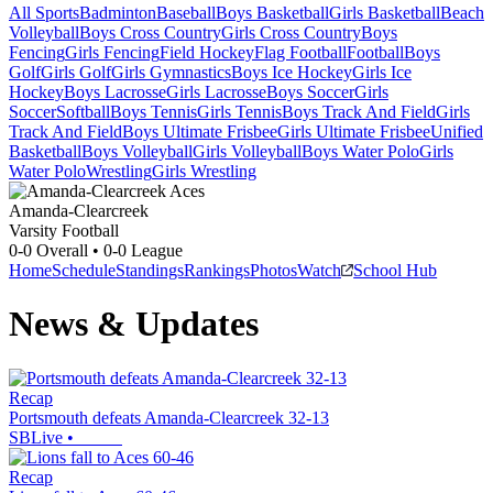
All Sports
Badminton
Baseball
Boys Basketball
Girls Basketball
Beach
Volleyball
Boys Cross Country
Girls Cross Country
Boys
Fencing
Girls Fencing
Field Hockey
Flag Football
Football
Boys
Golf
Girls Golf
Girls Gymnastics
Boys Ice Hockey
Girls Ice
Hockey
Boys Lacrosse
Girls Lacrosse
Boys Soccer
Girls
Soccer
Softball
Boys Tennis
Girls Tennis
Boys Track And Field
Girls
Track And Field
Boys Ultimate Frisbee
Girls Ultimate Frisbee
Unified
Basketball
Boys Volleyball
Girls Volleyball
Boys Water Polo
Girls
Water Polo
Wrestling
Girls Wrestling
Amanda-Clearcreek
Varsity Football
0-0
Overall •
0-0
League
Home
Schedule
Standings
Rankings
Photos
Watch
School Hub
News & Updates
Recap
Portsmouth defeats Amanda-Clearcreek 32-13
SBLive
•
Recap