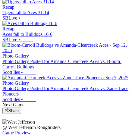
Recap
Tigers fall to Aces 31-14
SBLive
•
Recap
Aces fall to Bulldogs 16-6
SBLive
•
Photo Gallery
Photo Gallery Posted for Amanda-Clearcreek Aces vs. Bloom-
Carroll Bulldogs
Scott Iles
•
Photo Gallery
Photo Gallery Posted for Amanda-Clearcreek Aces vs. Zane Trace
Pioneers
Scott Iles
•
Next Game
Share
@
West Jefferson
Roughriders
Game Preview