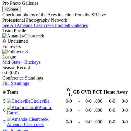
Pro Photo Galleries
Share
Check out photos of the Aces in action from the SBLive
Professional Photography Network!
See All
Amanda-Clearcreek
Football
Galleries
Team Profile
Unclaimed
Followers
8
League
Mid-State - Buckeye
Season Record
0-0
(
0-0
)
Conference
Standings
Full Standings
W-
#
Team
GB
OVR
PCT
Home
Away
L
5
Circleville
0-0
-
0-0
.000
0-0
0-0
Bloom-
6
0-0
-
0-0
.000
0-0
0-0
Carroll
7
0-0
-
0-0
.000
0-0
0-0
Amanda-Clearcreek
Full Standings