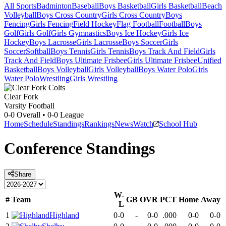
All Sports
Badminton
Baseball
Boys Basketball
Girls Basketball
Beach
Volleyball
Boys Cross Country
Girls Cross Country
Boys
Fencing
Girls Fencing
Field Hockey
Flag Football
Football
Boys
Golf
Girls Golf
Girls Gymnastics
Boys Ice Hockey
Girls Ice
Hockey
Boys Lacrosse
Girls Lacrosse
Boys Soccer
Girls
Soccer
Softball
Boys Tennis
Girls Tennis
Boys Track And Field
Girls
Track And Field
Boys Ultimate Frisbee
Girls Ultimate Frisbee
Unified
Basketball
Boys Volleyball
Girls Volleyball
Boys Water Polo
Girls
Water Polo
Wrestling
Girls Wrestling
Clear Fork
Varsity Football
0-0
Overall •
0-0
League
Home
Schedule
Standings
Rankings
News
Watch
School Hub
Conference
Standings
Share
W-
#
Team
GB
OVR
PCT
Home
Away
L
1
Highland
0-0
-
0-0
.000
0-0
0-0