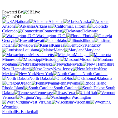
Powered By
OH
National
Alabama
Alaska
Arizona
Arkansas
California
Colorado
Connecticut
Delaware
Washington, D.C.
Florida
Georgia
Hawaii
Idaho
Illinois
Indiana
Iowa
Kansas
Kentucky
Louisiana
Maine
Maryland
Massachusetts
Michigan
Minnesota
Mississippi
Missouri
Montana
Nebraska
Nevada
New Hampshire
New Jersey
New
Mexico
New York
North Carolina
North Dakota
Ohio
Oklahoma
Oregon
Pennsylvania
Rhode Island
South Carolina
South
Dakota
Tennessee
Texas
Utah
Vermont
Virginia
Washington
West Virginia
Wisconsin
Wyoming
Football
B. Basketball