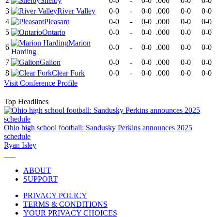
2
Shelby
0-0
-
0-0
.000
0-0
0-0
3
River Valley
0-0
-
0-0
.000
0-0
0-0
4
Pleasant
0-0
-
0-0
.000
0-0
0-0
5
Ontario
0-0
-
0-0
.000
0-0
0-0
Marion
6
0-0
-
0-0
.000
0-0
0-0
Harding
7
Galion
0-0
-
0-0
.000
0-0
0-0
8
Clear Fork
0-0
-
0-0
.000
0-0
0-0
Visit
Conference
Profile
Top Headlines
Ohio high school football: Sandusky Perkins announces 2025
schedule
Ryan Isley
ABOUT
SUPPORT
PRIVACY POLICY
TERMS & CONDITIONS
YOUR PRIVACY CHOICES