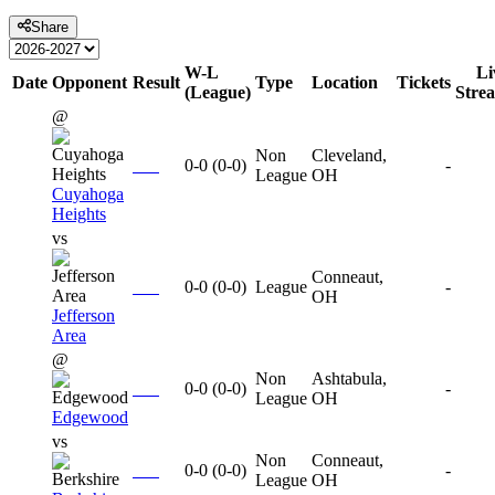
Share
W-L
Li
Date
Opponent
Result
Type
Location
Tickets
(League)
Stre
@
Non
Cleveland,
0-0
(
0-0
)
-
League
OH
Cuyahoga
Heights
vs
Conneaut,
0-0
(
0-0
)
League
-
OH
Jefferson
Area
@
Non
Ashtabula,
0-0
(
0-0
)
-
League
OH
Edgewood
vs
Non
Conneaut,
0-0
(
0-0
)
-
League
OH