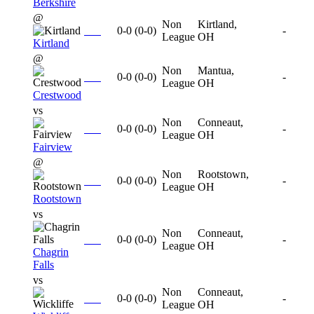
Berkshire
@
Non
Kirtland,
0-0
(
0-0
)
-
League
OH
Kirtland
@
Non
Mantua,
0-0
(
0-0
)
-
League
OH
Crestwood
vs
Non
Conneaut,
0-0
(
0-0
)
-
League
OH
Fairview
@
Non
Rootstown,
0-0
(
0-0
)
-
League
OH
Rootstown
vs
Non
Conneaut,
0-0
(
0-0
)
-
League
OH
Chagrin
Falls
vs
Non
Conneaut,
0-0
(
0-0
)
-
League
OH