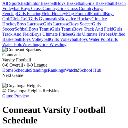
All Sports
Badminton
Baseball
Boys Basketball
Girls Basketball
Beach
Volleyball
Boys Cross Country
Girls Cross Country
Boys
Fencing
Girls Fencing
Field Hockey
Flag Football
Football
Boys
Golf
Girls Golf
Girls Gymnastics
Boys Ice Hockey
Girls Ice
Hockey
Boys Lacrosse
Girls Lacrosse
Boys Soccer
Girls
Soccer
Softball
Boys Tennis
Girls Tennis
Boys Track And Field
Girls
Track And Field
Boys Ultimate Frisbee
Girls Ultimate Frisbee
Unified
Basketball
Boys Volleyball
Girls Volleyball
Boys Water Polo
Girls
Water Polo
Wrestling
Girls Wrestling
Conneaut
Varsity Football
0-0
Overall •
0-0
League
Home
Schedule
Standings
Rankings
Watch
School Hub
Next Game
@
Cuyahoga Heights
Redskins
Game Preview
Conneaut
Varsity
Football
Schedule