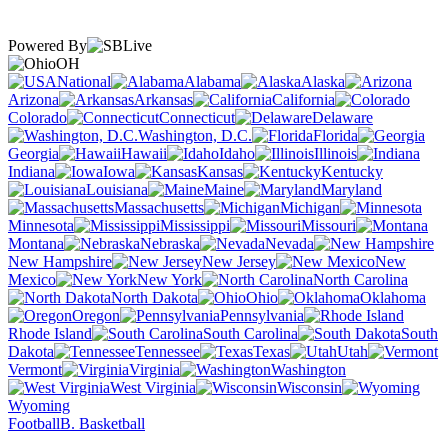
Powered By
OH
National
Alabama
Alaska
Arizona
Arkansas
California
Colorado
Connecticut
Delaware
Washington, D.C.
Florida
Georgia
Hawaii
Idaho
Illinois
Indiana
Iowa
Kansas
Kentucky
Louisiana
Maine
Maryland
Massachusetts
Michigan
Minnesota
Mississippi
Missouri
Montana
Nebraska
Nevada
New Hampshire
New Jersey
New
Mexico
New York
North Carolina
North Dakota
Ohio
Oklahoma
Oregon
Pennsylvania
Rhode Island
South Carolina
South
Dakota
Tennessee
Texas
Utah
Vermont
Virginia
Washington
West Virginia
Wisconsin
Wyoming
Football
B. Basketball