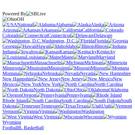
Powered By
OH
National
Alabama
Alaska
Arizona
Arkansas
California
Colorado
Connecticut
Delaware
Washington, D.C.
Florida
Georgia
Hawaii
Idaho
Illinois
Indiana
Iowa
Kansas
Kentucky
Louisiana
Maine
Maryland
Massachusetts
Michigan
Minnesota
Mississippi
Missouri
Montana
Nebraska
Nevada
New Hampshire
New Jersey
New
Mexico
New York
North Carolina
North Dakota
Ohio
Oklahoma
Oregon
Pennsylvania
Rhode Island
South Carolina
South
Dakota
Tennessee
Texas
Utah
Vermont
Virginia
Washington
West Virginia
Wisconsin
Wyoming
Football
B. Basketball