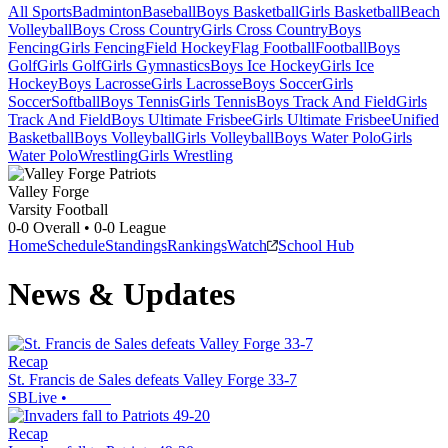
All Sports
Badminton
Baseball
Boys Basketball
Girls Basketball
Beach
Volleyball
Boys Cross Country
Girls Cross Country
Boys
Fencing
Girls Fencing
Field Hockey
Flag Football
Football
Boys
Golf
Girls Golf
Girls Gymnastics
Boys Ice Hockey
Girls Ice
Hockey
Boys Lacrosse
Girls Lacrosse
Boys Soccer
Girls
Soccer
Softball
Boys Tennis
Girls Tennis
Boys Track And Field
Girls
Track And Field
Boys Ultimate Frisbee
Girls Ultimate Frisbee
Unified
Basketball
Boys Volleyball
Girls Volleyball
Boys Water Polo
Girls
Water Polo
Wrestling
Girls Wrestling
Valley Forge
Varsity Football
0-0
Overall •
0-0
League
Home
Schedule
Standings
Rankings
Watch
School Hub
News & Updates
Recap
St. Francis de Sales defeats Valley Forge 33-7
SBLive
•
Recap