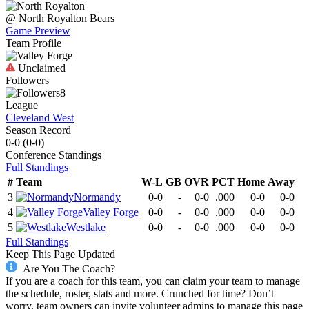
@
North Royalton
Bears
Game Preview
Team Profile
Unclaimed
Followers
8
League
Cleveland West
Season Record
0-0
(
0-0
)
Conference
Standings
Full Standings
#
Team
W-L
GB
OVR
PCT
Home
Away
3
Normandy
0-0
-
0-0
.000
0-0
0-0
4
Valley Forge
0-0
-
0-0
.000
0-0
0-0
5
Westlake
0-0
-
0-0
.000
0-0
0-0
Full Standings
Keep This Page Updated
Are You The Coach?
If you are a coach for this team, you can claim your team to manage
the schedule, roster, stats and more. Crunched for time? Don’t
worry, team owners can invite volunteer admins to manage this page