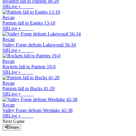
Invaders fall to Patriots 49-20
SBLive
•
Recap
Patriots fall to Eagles 13-10
SBLive
•
Recap
Valley Forge defeats Lakewood 56-34
SBLive
•
Recap
Rockets fall to Patriots 19-0
SBLive
•
Recap
Patriots fall to Bucks 41-20
SBLive
•
Recap
Valley Forge defeats Westlake 42-38
SBLive
•
Next Game
Share