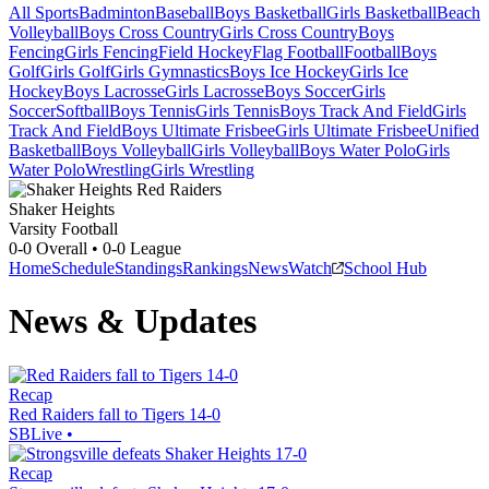
All Sports
Badminton
Baseball
Boys Basketball
Girls Basketball
Beach
Volleyball
Boys Cross Country
Girls Cross Country
Boys
Fencing
Girls Fencing
Field Hockey
Flag Football
Football
Boys
Golf
Girls Golf
Girls Gymnastics
Boys Ice Hockey
Girls Ice
Hockey
Boys Lacrosse
Girls Lacrosse
Boys Soccer
Girls
Soccer
Softball
Boys Tennis
Girls Tennis
Boys Track And Field
Girls
Track And Field
Boys Ultimate Frisbee
Girls Ultimate Frisbee
Unified
Basketball
Boys Volleyball
Girls Volleyball
Boys Water Polo
Girls
Water Polo
Wrestling
Girls Wrestling
Shaker Heights
Varsity Football
0-0
Overall •
0-0
League
Home
Schedule
Standings
Rankings
News
Watch
School Hub
News & Updates
Recap
Red Raiders fall to Tigers 14-0
SBLive
•
Recap