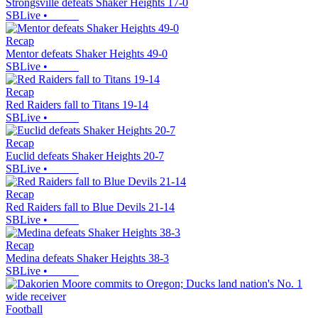
Strongsville defeats Shaker Heights 17-0
SBLive
•
Recap
Mentor defeats Shaker Heights 49-0
SBLive
•
Recap
Red Raiders fall to Titans 19-14
SBLive
•
Recap
Euclid defeats Shaker Heights 20-7
SBLive
•
Recap
Red Raiders fall to Blue Devils 21-14
SBLive
•
Recap
Medina defeats Shaker Heights 38-3
SBLive
•
Football