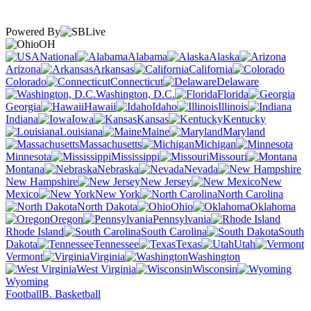
Powered By
OH
National
Alabama
Alaska
Arizona
Arkansas
California
Colorado
Connecticut
Delaware
Washington, D.C.
Florida
Georgia
Hawaii
Idaho
Illinois
Indiana
Iowa
Kansas
Kentucky
Louisiana
Maine
Maryland
Massachusetts
Michigan
Minnesota
Mississippi
Missouri
Montana
Nebraska
Nevada
New Hampshire
New Jersey
New
Mexico
New York
North Carolina
North Dakota
Ohio
Oklahoma
Oregon
Pennsylvania
Rhode Island
South Carolina
South
Dakota
Tennessee
Texas
Utah
Vermont
Virginia
Washington
West Virginia
Wisconsin
Wyoming
Football
B. Basketball