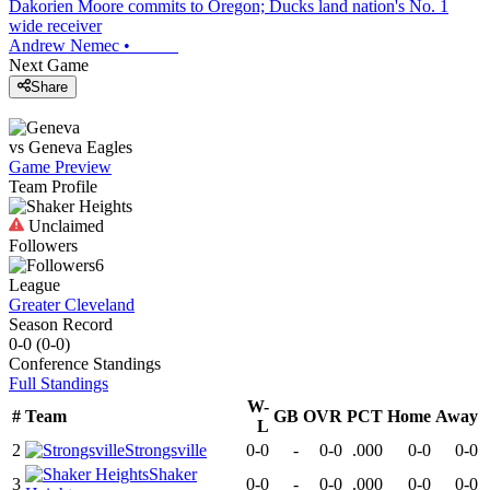
Dakorien Moore commits to Oregon; Ducks land nation's No. 1
wide receiver
Andrew Nemec
•
Next Game
Share
vs
Geneva
Eagles
Game Preview
Team Profile
Unclaimed
Followers
6
League
Greater Cleveland
Season Record
0-0
(
0-0
)
Conference
Standings
Full Standings
W-
#
Team
GB
OVR
PCT
Home
Away
L
2
Strongsville
0-0
-
0-0
.000
0-0
0-0
Shaker
3
0-0
-
0-0
.000
0-0
0-0