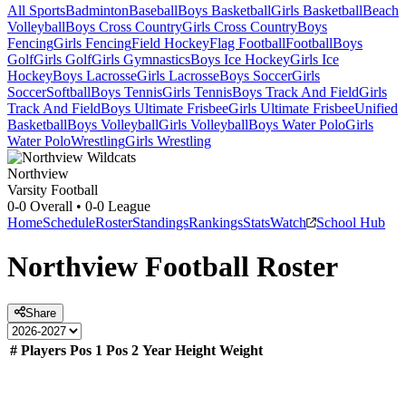
All Sports
Badminton
Baseball
Boys Basketball
Girls Basketball
Beach
Volleyball
Boys Cross Country
Girls Cross Country
Boys
Fencing
Girls Fencing
Field Hockey
Flag Football
Football
Boys
Golf
Girls Golf
Girls Gymnastics
Boys Ice Hockey
Girls Ice
Hockey
Boys Lacrosse
Girls Lacrosse
Boys Soccer
Girls
Soccer
Softball
Boys Tennis
Girls Tennis
Boys Track And Field
Girls
Track And Field
Boys Ultimate Frisbee
Girls Ultimate Frisbee
Unified
Basketball
Boys Volleyball
Girls Volleyball
Boys Water Polo
Girls
Water Polo
Wrestling
Girls Wrestling
Northview
Varsity Football
0-0
Overall •
0-0
League
Home
Schedule
Roster
Standings
Rankings
Stats
Watch
School Hub
Northview
Football
Roster
Share
#
Players
Pos 1
Pos 2
Year
Height
Weight