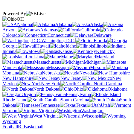
Powered By
OH
National
Alabama
Alaska
Arizona
Arkansas
California
Colorado
Connecticut
Delaware
Washington, D.C.
Florida
Georgia
Hawaii
Idaho
Illinois
Indiana
Iowa
Kansas
Kentucky
Louisiana
Maine
Maryland
Massachusetts
Michigan
Minnesota
Mississippi
Missouri
Montana
Nebraska
Nevada
New Hampshire
New Jersey
New
Mexico
New York
North Carolina
North Dakota
Ohio
Oklahoma
Oregon
Pennsylvania
Rhode Island
South Carolina
South
Dakota
Tennessee
Texas
Utah
Vermont
Virginia
Washington
West Virginia
Wisconsin
Wyoming
Football
B. Basketball