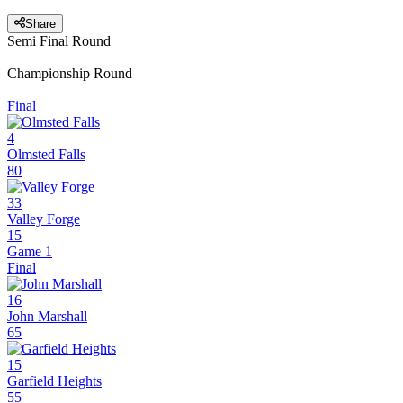
Share
Semi Final Round
Championship Round
Final
4
Olmsted Falls
80
33
Valley Forge
15
Game 1
Final
16
John Marshall
65
15
Garfield Heights
55