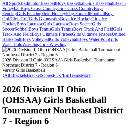
All Sports
Badminton
Baseball
Boys Basketball
Girls Basketball
Beach
Volleyball
Boys Cross Country
Girls Cross Country
Boys
Fencing
Girls Fencing
Field Hockey
Flag Football
Football
Boys
Golf
Girls Golf
Girls Gymnastics
Boys Ice Hockey
Girls Ice
Hockey
Boys Lacrosse
Girls Lacrosse
Boys Soccer
Girls
Soccer
Softball
Boys Tennis
Girls Tennis
Boys Track And Field
Girls
Track And Field
Boys Ultimate Frisbee
Girls Ultimate Frisbee
Unified
Basketball
Boys Volleyball
Girls Volleyball
Boys Water Polo
Girls
Water Polo
Wrestling
Girls Wrestling
2026 Division II Ohio (OHSAA) Girls Basketball Tournament
Northeast District 7 - Region 6
Varsity Girls Basketball
All Brackets
Bracket
Scores
Pick 'Em
Teams
More
2026 Division II Ohio
(OHSAA) Girls Basketball
Tournament Northeast District
7 - Region 6