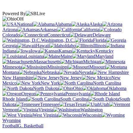
Powered By
OH
National
Alabama
Alaska
Arizona
Arkansas
California
Colorado
Connecticut
Delaware
Washington, D.C.
Florida
Georgia
Hawaii
Idaho
Illinois
Indiana
Iowa
Kansas
Kentucky
Louisiana
Maine
Maryland
Massachusetts
Michigan
Minnesota
Mississippi
Missouri
Montana
Nebraska
Nevada
New Hampshire
New Jersey
New
Mexico
New York
North Carolina
North Dakota
Ohio
Oklahoma
Oregon
Pennsylvania
Rhode Island
South Carolina
South
Dakota
Tennessee
Texas
Utah
Vermont
Virginia
Washington
West Virginia
Wisconsin
Wyoming
Football
G. Basketball