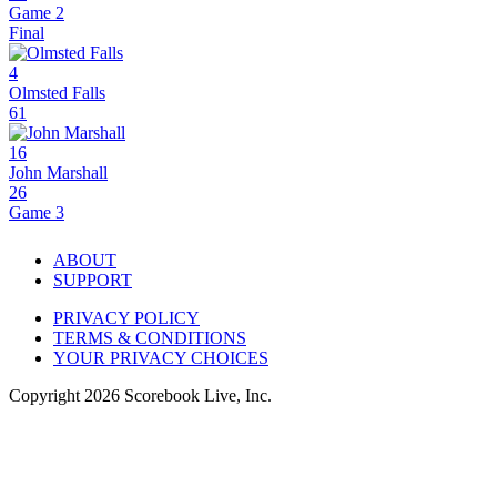
Game 2
Final
4
Olmsted Falls
61
16
John Marshall
26
Game 3
ABOUT
SUPPORT
PRIVACY POLICY
TERMS & CONDITIONS
YOUR PRIVACY CHOICES
Copyright
2026
Scorebook Live, Inc.