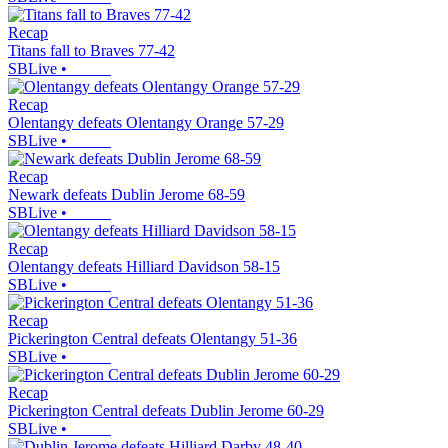
Recap
Titans fall to Braves 77-42
SBLive
•
Recap
Olentangy defeats Olentangy Orange 57-29
SBLive
•
Recap
Newark defeats Dublin Jerome 68-59
SBLive
•
Recap
Olentangy defeats Hilliard Davidson 58-15
SBLive
•
Recap
Pickerington Central defeats Olentangy 51-36
SBLive
•
Recap
Pickerington Central defeats Dublin Jerome 60-29
SBLive
•