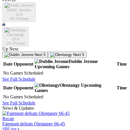
Dublin Jerome
11-6
0
% Picked
Olentangy
16-3
0
% Picked
Up Next
Next 5
Next 5
Dublin Jerome
Date
Opponent
Time
Upcoming
Games
No Games Scheduled
See Full Schedule
Olentangy
Upcoming
Date
Opponent
Time
Games
No Games Scheduled
See Full Schedule
News & Updates
Recap
Fairmont defeats Olentangy 66-45
SBLive
•