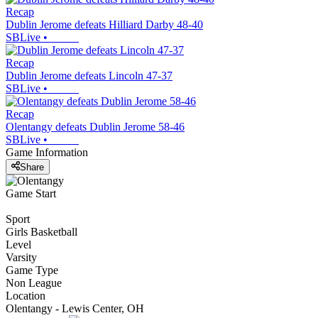
Recap
Dublin Jerome defeats Hilliard Darby 48-40
SBLive
•
Recap
Dublin Jerome defeats Lincoln 47-37
SBLive
•
Recap
Olentangy defeats Dublin Jerome 58-46
SBLive
•
Game Information
Share
Game Start
Sport
Girls Basketball
Level
Varsity
Game Type
Non League
Location
Olentangy - Lewis Center, OH