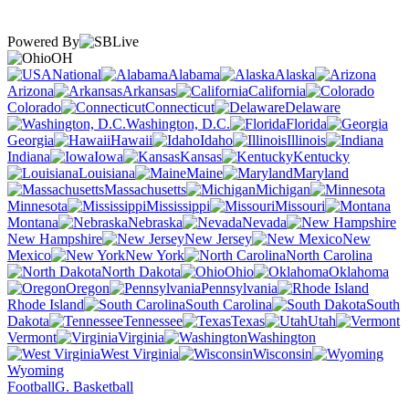
Powered By
OH
National
Alabama
Alaska
Arizona
Arkansas
California
Colorado
Connecticut
Delaware
Washington, D.C.
Florida
Georgia
Hawaii
Idaho
Illinois
Indiana
Iowa
Kansas
Kentucky
Louisiana
Maine
Maryland
Massachusetts
Michigan
Minnesota
Mississippi
Missouri
Montana
Nebraska
Nevada
New Hampshire
New Jersey
New
Mexico
New York
North Carolina
North Dakota
Ohio
Oklahoma
Oregon
Pennsylvania
Rhode Island
South Carolina
South
Dakota
Tennessee
Texas
Utah
Vermont
Virginia
Washington
West Virginia
Wisconsin
Wyoming
Football
G. Basketball