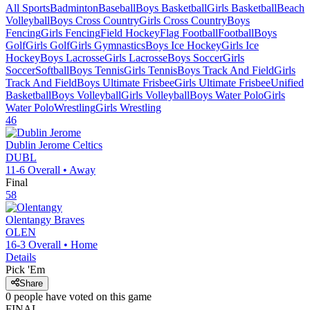
All Sports
Badminton
Baseball
Boys Basketball
Girls Basketball
Beach
Volleyball
Boys Cross Country
Girls Cross Country
Boys
Fencing
Girls Fencing
Field Hockey
Flag Football
Football
Boys
Golf
Girls Golf
Girls Gymnastics
Boys Ice Hockey
Girls Ice
Hockey
Boys Lacrosse
Girls Lacrosse
Boys Soccer
Girls
Soccer
Softball
Boys Tennis
Girls Tennis
Boys Track And Field
Girls
Track And Field
Boys Ultimate Frisbee
Girls Ultimate Frisbee
Unified
Basketball
Boys Volleyball
Girls Volleyball
Boys Water Polo
Girls
Water Polo
Wrestling
Girls Wrestling
46
Dublin Jerome
Celtics
DUBL
11-6
Overall •
Away
Final
58
Olentangy
Braves
OLEN
16-3
Overall •
Home
Details
Pick 'Em
Share
0
people have
voted on this game
FINAL