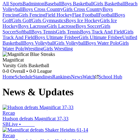
All Sports
Badminton
Baseball
Boys Basketball
Girls Basketball
Beach
Volleyball
Boys Cross Country
Girls Cross Country
Boys
Fencing
Girls Fencing
Field Hockey
Flag Football
Football
Boys
Golf
Girls Golf
Girls Gymnastics
Boys Ice Hockey
Girls Ice
Hockey
Boys Lacrosse
Girls Lacrosse
Boys Soccer
Girls
Soccer
Softball
Boys Tennis
Girls Tennis
Boys Track And Field
Girls
Track And Field
Boys Ultimate Frisbee
Girls Ultimate Frisbee
Unified
Basketball
Boys Volleyball
Girls Volleyball
Boys Water Polo
Girls
Water Polo
Wrestling
Girls Wrestling
Magnificat
Varsity Girls Basketball
0-0
Overall •
0-0
League
Home
Schedule
Standings
Rankings
News
Watch
School Hub
News & Updates
Recap
Hudson defeats Magnificat 37-33
SBLive
•
Recap