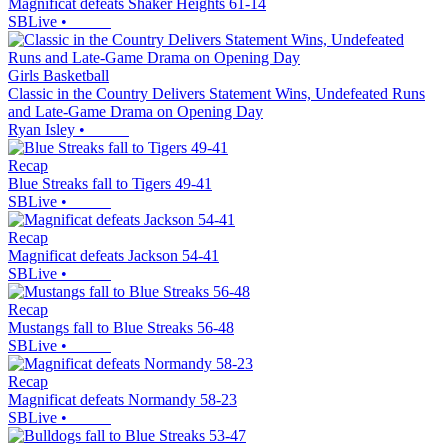
Magnificat defeats Shaker Heights 61-14
SBLive
•
Girls Basketball
Classic in the Country Delivers Statement Wins, Undefeated Runs
and Late-Game Drama on Opening Day
Ryan Isley
•
Recap
Blue Streaks fall to Tigers 49-41
SBLive
•
Recap
Magnificat defeats Jackson 54-41
SBLive
•
Recap
Mustangs fall to Blue Streaks 56-48
SBLive
•
Recap
Magnificat defeats Normandy 58-23
SBLive
•