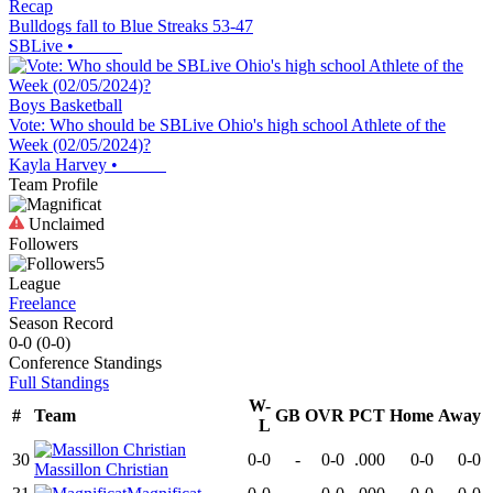
Recap
Bulldogs fall to Blue Streaks 53-47
SBLive
•
Boys Basketball
Vote: Who should be SBLive Ohio's high school Athlete of the
Week (02/05/2024)?
Kayla Harvey
•
Team Profile
Unclaimed
Followers
5
League
Freelance
Season Record
0-0
(
0-0
)
Conference
Standings
Full Standings
W-
#
Team
GB
OVR
PCT
Home
Away
L
30
0-0
-
0-0
.000
0-0
0-0
Massillon Christian