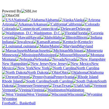
Powered By
OH
National
Alabama
Alaska
Arizona
Arkansas
California
Colorado
Connecticut
Delaware
Washington, D.C.
Florida
Georgia
Hawaii
Idaho
Illinois
Indiana
Iowa
Kansas
Kentucky
Louisiana
Maine
Maryland
Massachusetts
Michigan
Minnesota
Mississippi
Missouri
Montana
Nebraska
Nevada
New Hampshire
New Jersey
New
Mexico
New York
North Carolina
North Dakota
Ohio
Oklahoma
Oregon
Pennsylvania
Rhode Island
South Carolina
South
Dakota
Tennessee
Texas
Utah
Vermont
Virginia
Washington
West Virginia
Wisconsin
Wyoming
Football
G. Basketball