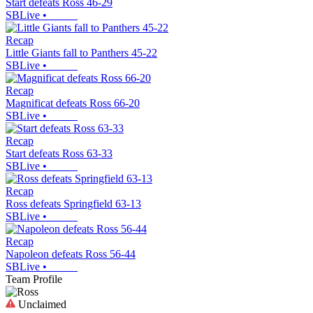
Start defeats Ross 46-29
SBLive
•
Recap
Little Giants fall to Panthers 45-22
SBLive
•
Recap
Magnificat defeats Ross 66-20
SBLive
•
Recap
Start defeats Ross 63-33
SBLive
•
Recap
Ross defeats Springfield 63-13
SBLive
•
Recap
Napoleon defeats Ross 56-44
SBLive
•
Team Profile
Unclaimed