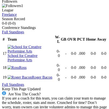
Followers
1
League
Freelance
Season Record
0-0
(
0-0
)
Conference
Standings
Full Standings
W-
#
Team
GB
OVR
PCT
Home
Away
L
0-
17
-
0-0
.000
0-0
0-0
School for Creative
0
Performing Arts
0-
18
Ross
-
0-0
.000
0-0
0-0
0
0-
19
Roger Bacon
-
0-0
.000
0-0
0-0
0
Full Standings
Keep This Page Updated
Are You The Coach?
If you are a coach for this team, you can claim your team to manage
the schedule, roster, stats and more. Crunched for time? Don’t
worry, team owners can invite volunteer admins to manage this page