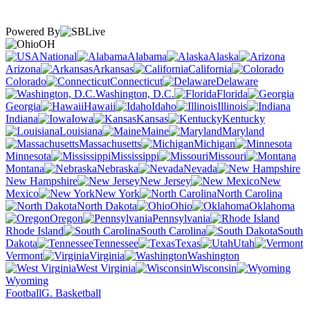
Powered By
OH
National
Alabama
Alaska
Arizona
Arkansas
California
Colorado
Connecticut
Delaware
Washington, D.C.
Florida
Georgia
Hawaii
Idaho
Illinois
Indiana
Iowa
Kansas
Kentucky
Louisiana
Maine
Maryland
Massachusetts
Michigan
Minnesota
Mississippi
Missouri
Montana
Nebraska
Nevada
New Hampshire
New Jersey
New
Mexico
New York
North Carolina
North Dakota
Ohio
Oklahoma
Oregon
Pennsylvania
Rhode Island
South Carolina
South
Dakota
Tennessee
Texas
Utah
Vermont
Virginia
Washington
West Virginia
Wisconsin
Wyoming
Football
G. Basketball