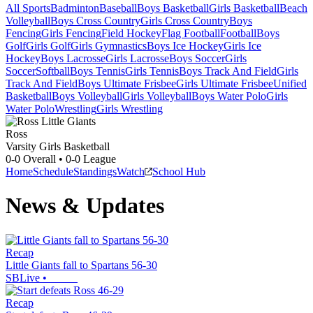
All Sports
Badminton
Baseball
Boys Basketball
Girls Basketball
Beach
Volleyball
Boys Cross Country
Girls Cross Country
Boys
Fencing
Girls Fencing
Field Hockey
Flag Football
Football
Boys
Golf
Girls Golf
Girls Gymnastics
Boys Ice Hockey
Girls Ice
Hockey
Boys Lacrosse
Girls Lacrosse
Boys Soccer
Girls
Soccer
Softball
Boys Tennis
Girls Tennis
Boys Track And Field
Girls
Track And Field
Boys Ultimate Frisbee
Girls Ultimate Frisbee
Unified
Basketball
Boys Volleyball
Girls Volleyball
Boys Water Polo
Girls
Water Polo
Wrestling
Girls Wrestling
Ross
Varsity Girls Basketball
0-0
Overall •
0-0
League
Home
Schedule
Standings
Watch
School Hub
News & Updates
Recap
Little Giants fall to Spartans 56-30
SBLive
•
Recap