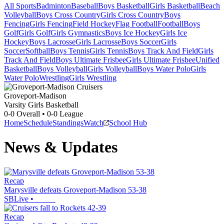
All Sports
Badminton
Baseball
Boys Basketball
Girls Basketball
Beach
Volleyball
Boys Cross Country
Girls Cross Country
Boys
Fencing
Girls Fencing
Field Hockey
Flag Football
Football
Boys
Golf
Girls Golf
Girls Gymnastics
Boys Ice Hockey
Girls Ice
Hockey
Boys Lacrosse
Girls Lacrosse
Boys Soccer
Girls
Soccer
Softball
Boys Tennis
Girls Tennis
Boys Track And Field
Girls
Track And Field
Boys Ultimate Frisbee
Girls Ultimate Frisbee
Unified
Basketball
Boys Volleyball
Girls Volleyball
Boys Water Polo
Girls
Water Polo
Wrestling
Girls Wrestling
Groveport-Madison
Varsity Girls Basketball
0-0
Overall •
0-0
League
Home
Schedule
Standings
Watch
School Hub
News & Updates
Recap
Marysville defeats Groveport-Madison 53-38
SBLive
•
Recap