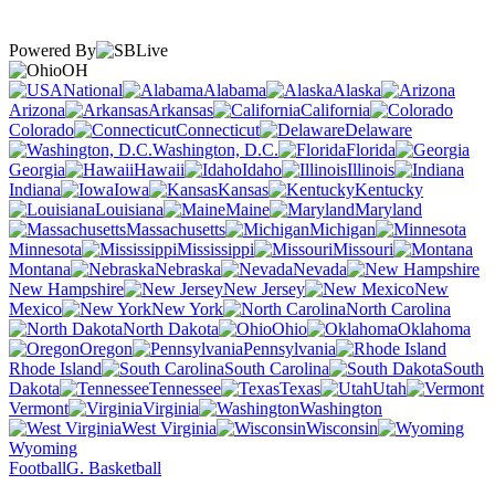
Powered By
OH
National
Alabama
Alaska
Arizona
Arkansas
California
Colorado
Connecticut
Delaware
Washington, D.C.
Florida
Georgia
Hawaii
Idaho
Illinois
Indiana
Iowa
Kansas
Kentucky
Louisiana
Maine
Maryland
Massachusetts
Michigan
Minnesota
Mississippi
Missouri
Montana
Nebraska
Nevada
New Hampshire
New Jersey
New
Mexico
New York
North Carolina
North Dakota
Ohio
Oklahoma
Oregon
Pennsylvania
Rhode Island
South Carolina
South
Dakota
Tennessee
Texas
Utah
Vermont
Virginia
Washington
West Virginia
Wisconsin
Wyoming
Football
G. Basketball