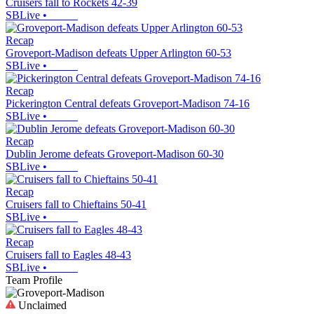
Cruisers fall to Rockets 42-39
SBLive
•
Recap
Groveport-Madison defeats Upper Arlington 60-53
SBLive
•
Recap
Pickerington Central defeats Groveport-Madison 74-16
SBLive
•
Recap
Dublin Jerome defeats Groveport-Madison 60-30
SBLive
•
Recap
Cruisers fall to Chieftains 50-41
SBLive
•
Recap
Cruisers fall to Eagles 48-43
SBLive
•
Team Profile
Unclaimed