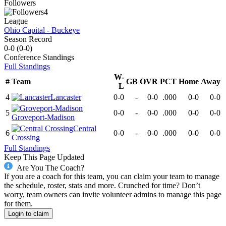
Followers
4
League
Ohio Capital - Buckeye
Season Record
0-0
(
0-0
)
Conference
Standings
Full Standings
W-
#
Team
GB
OVR
PCT
Home
Away
L
4
Lancaster
0-0
-
0-0
.000
0-0
0-0
5
0-0
-
0-0
.000
0-0
0-0
Groveport-Madison
Central
6
0-0
-
0-0
.000
0-0
0-0
Crossing
Full Standings
Keep This Page Updated
Are You The Coach?
If you are a coach for this team, you can claim your team to manage
the schedule, roster, stats and more. Crunched for time? Don’t
worry, team owners can invite volunteer admins to manage this page
for them.
Login to claim