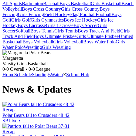
All Sports
Badminton
Baseball
Boys Basketball
Girls Basketball
Beach
Volleyball
Boys Cross Country
Girls Cross Country
Boys
Fencing
Girls Fencing
Field Hockey
Flag Football
Football
Boys
Golf
Girls Golf
Girls Gymnastics
Boys Ice Hockey
Girls Ice
Hockey
Boys Lacrosse
Girls Lacrosse
Boys Soccer
Girls
Soccer
Softball
Boys Tennis
Girls Tennis
Boys Track And Field
Girls
Track And Field
Boys Ultimate Frisbee
Girls Ultimate Frisbee
Unified
Basketball
Boys Volleyball
Girls Volleyball
Boys Water Polo
Girls
Water Polo
Wrestling
Girls Wrestling
Margaretta
Varsity Girls Basketball
0-0
Overall •
0-0
League
Home
Schedule
Standings
Watch
School Hub
News & Updates
Recap
Polar Bears fall to Crusaders 48-42
SBLive
•
Recap