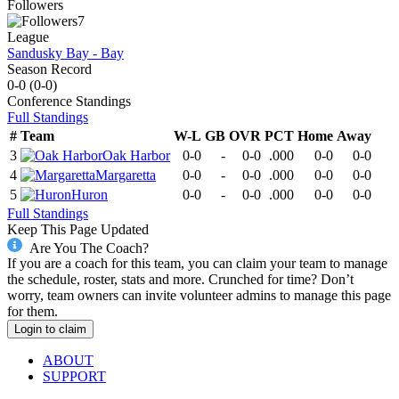
Followers
7
League
Sandusky Bay - Bay
Season Record
0-0
(
0-0
)
Conference
Standings
Full Standings
#
Team
W-L
GB
OVR
PCT
Home
Away
3
Oak Harbor
0-0
-
0-0
.000
0-0
0-0
4
Margaretta
0-0
-
0-0
.000
0-0
0-0
5
Huron
0-0
-
0-0
.000
0-0
0-0
Full Standings
Keep This Page Updated
Are You The Coach?
If you are a coach for this team, you can claim your team to manage
the schedule, roster, stats and more. Crunched for time? Don’t
worry, team owners can invite volunteer admins to manage this page
for them.
Login to claim
ABOUT
SUPPORT