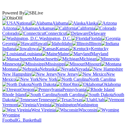
Powered By
OH
National
Alabama
Alaska
Arizona
Arkansas
California
Colorado
Connecticut
Delaware
Washington, D.C.
Florida
Georgia
Hawaii
Idaho
Illinois
Indiana
Iowa
Kansas
Kentucky
Louisiana
Maine
Maryland
Massachusetts
Michigan
Minnesota
Mississippi
Missouri
Montana
Nebraska
Nevada
New Hampshire
New Jersey
New
Mexico
New York
North Carolina
North Dakota
Ohio
Oklahoma
Oregon
Pennsylvania
Rhode Island
South Carolina
South
Dakota
Tennessee
Texas
Utah
Vermont
Virginia
Washington
West Virginia
Wisconsin
Wyoming
Football
G. Basketball