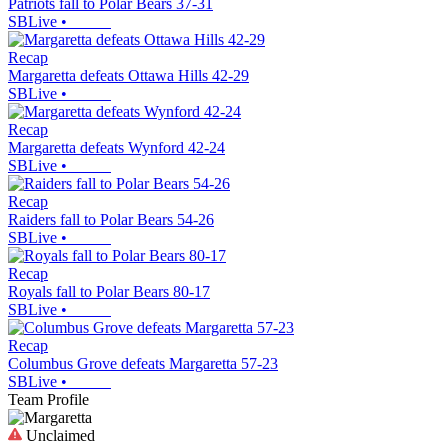
Patriots fall to Polar Bears 37-31
SBLive
•
Recap
Margaretta defeats Ottawa Hills 42-29
SBLive
•
Recap
Margaretta defeats Wynford 42-24
SBLive
•
Recap
Raiders fall to Polar Bears 54-26
SBLive
•
Recap
Royals fall to Polar Bears 80-17
SBLive
•
Recap
Columbus Grove defeats Margaretta 57-23
SBLive
•
Team Profile
Unclaimed