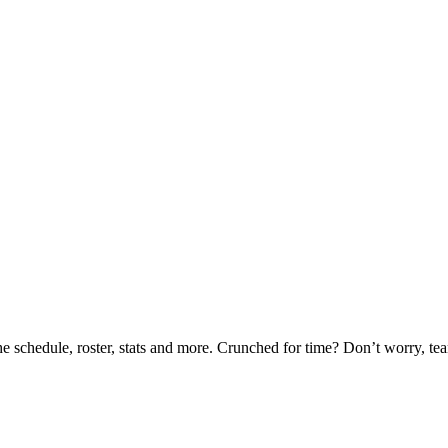
he schedule, roster, stats and more. Crunched for time? Don’t worry, t