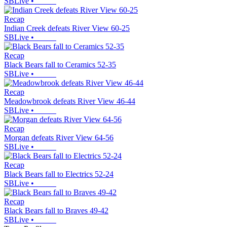
SBLive
•
Recap
Indian Creek defeats River View 60-25
SBLive
•
Recap
Black Bears fall to Ceramics 52-35
SBLive
•
Recap
Meadowbrook defeats River View 46-44
SBLive
•
Recap
Morgan defeats River View 64-56
SBLive
•
Recap
Black Bears fall to Electrics 52-24
SBLive
•
Recap
Black Bears fall to Braves 49-42
SBLive
•