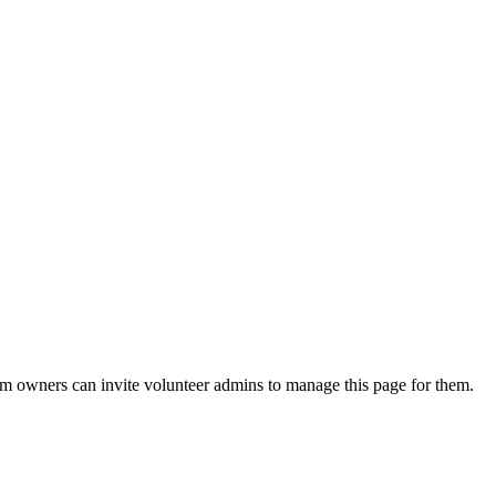
eam owners can invite volunteer admins to manage this page for them.