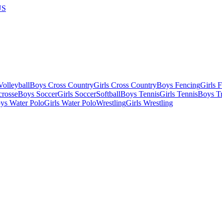
US
olleyball
Boys Cross Country
Girls Cross Country
Boys Fencing
Girls 
crosse
Boys Soccer
Girls Soccer
Softball
Boys Tennis
Girls Tennis
Boys Tr
ys Water Polo
Girls Water Polo
Wrestling
Girls Wrestling