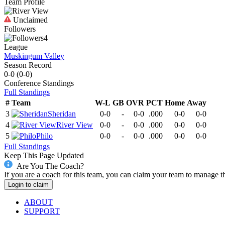
Team Profile
Unclaimed
Followers
4
League
Muskingum Valley
Season Record
0-0
(
0-0
)
Conference
Standings
Full Standings
#
Team
W-L
GB
OVR
PCT
Home
Away
3
Sheridan
0-0
-
0-0
.000
0-0
0-0
4
River View
0-0
-
0-0
.000
0-0
0-0
5
Philo
0-0
-
0-0
.000
0-0
0-0
Full Standings
Keep This Page Updated
Are You The Coach?
If you are a coach for this team, you can claim your team to manage t
Login to claim
ABOUT
SUPPORT