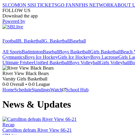
SI.COM
ON SI
SI TICKETS
GO FAN
NFHS NETWORK
ABOUT 
FOLLOW US
Download the app
Powered by
Football
B. Basketball
G. Basketball
Baseball
All Sports
Badminton
Baseball
Boys Basketball
Girls Basketball
Beach V
Gymnastics
Boys Ice Hockey
Girls Ice Hockey
Boys Lacrosse
Girls La
Ultimate Frisbee
Unified Basketball
Boys Volleyball
Girls Volleyball
Bo
River View
Black Bears
Varsity Girls Basketball
0-0
Overall •
0-0
League
Home
Schedule
Standings
Watch
School Hub
News & Updates
Recap
Carrollton defeats River View 66-21