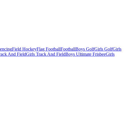
Fencing
Field Hockey
Flag Football
Football
Boys Golf
Girls Golf
Girls
ack And Field
Girls Track And Field
Boys Ultimate Frisbee
Girls