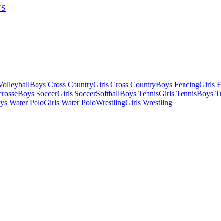
US
olleyball
Boys Cross Country
Girls Cross Country
Boys Fencing
Girls 
crosse
Boys Soccer
Girls Soccer
Softball
Boys Tennis
Girls Tennis
Boys Tr
ys Water Polo
Girls Water Polo
Wrestling
Girls Wrestling