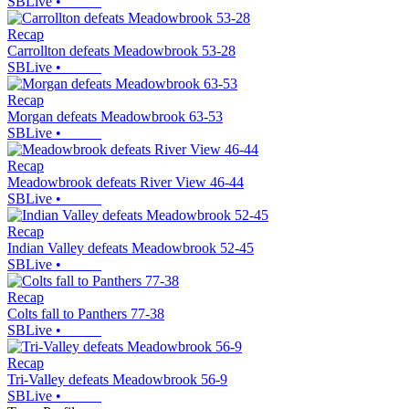
SBLive
•
Recap
Carrollton defeats Meadowbrook 53-28
SBLive
•
Recap
Morgan defeats Meadowbrook 63-53
SBLive
•
Recap
Meadowbrook defeats River View 46-44
SBLive
•
Recap
Indian Valley defeats Meadowbrook 52-45
SBLive
•
Recap
Colts fall to Panthers 77-38
SBLive
•
Recap
Tri-Valley defeats Meadowbrook 56-9
SBLive
•