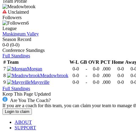
Team Profile
Unclaimed
Followers
6
League
Muskingum Valley
Season Record
0-0
(
0-0
)
Conference
Standings
Full Standings
#
Team
W-L
GB
OVR
PCT
Home
Awa
7
Morgan
0-0
-
0-0
.000
0-0
0-
8
Meadowbrook
0-0
-
0-0
.000
0-0
0-
9
Maysville
0-0
-
0-0
.000
0-0
0-
Full Standings
Keep This Page Updated
Are You The Coach?
If you are a coach for this team, you can claim your team to manage t
Login to claim
ABOUT
SUPPORT