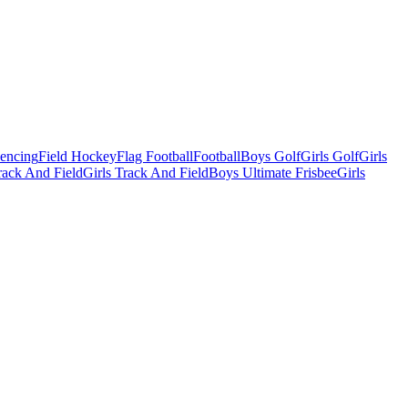
Fencing
Field Hockey
Flag Football
Football
Boys Golf
Girls Golf
Girls
ack And Field
Girls Track And Field
Boys Ultimate Frisbee
Girls