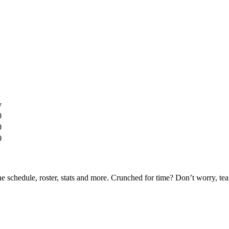
y
0
0
0
he schedule, roster, stats and more. Crunched for time? Don’t worry, t