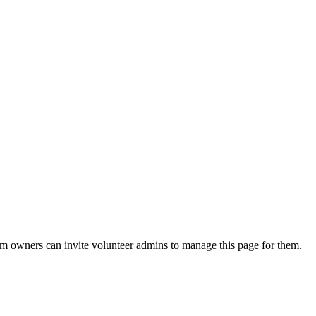
eam owners can invite volunteer admins to manage this page for them.