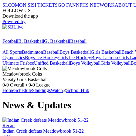
SI.COM
ON SI
SI TICKETS
GO FAN
NFHS NETWORK
ABOUT 
FOLLOW US
Download the app
Powered by
Football
B. Basketball
G. Basketball
Baseball
All Sports
Badminton
Baseball
Boys Basketball
Girls Basketball
Beach V
Gymnastics
Boys Ice Hockey
Girls Ice Hockey
Boys Lacrosse
Girls La
Ultimate Frisbee
Unified Basketball
Boys Volleyball
Girls Volleyball
Bo
Meadowbrook
Colts
Varsity Girls Basketball
0-0
Overall •
0-0
League
Home
Schedule
Standings
Watch
School Hub
News & Updates
Recap
Indian Creek defeats Meadowbrook 51-22