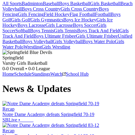
All Sports
Badminton
Baseball
Boys Basketball
Girls Basketball
Beach
Volleyball
Boys Cross Country
Girls Cross Country
Boys
Fencing
Girls Fencing
Field Hockey
Flag Football
Football
Boys
Golf
Girls Golf
Girls Gymnastics
Boys Ice Hockey
Girls Ice
Hockey
Boys Lacrosse
Girls Lacrosse
Boys Soccer
Girls
Soccer
Softball
Boys Tennis
Girls Tennis
Boys Track And Field
Girls
Track And Field
Boys Ultimate Frisbee
Girls Ultimate Frisbee
Unified
Basketball
Boys Volleyball
Girls Volleyball
Boys Water Polo
Girls
Water Polo
Wrestling
Girls Wrestling
Springfield
Varsity Girls Basketball
0-0
Overall •
0-0
League
Home
Schedule
Standings
Watch
School Hub
News & Updates
Recap
Notre Dame Academy defeats Springfield 70-19
SBLive
•
Recap