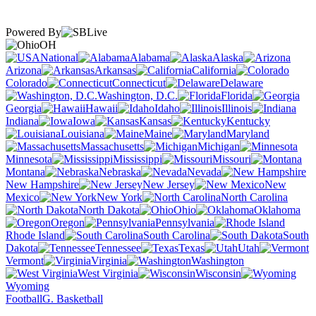
Powered By
OH
National
Alabama
Alaska
Arizona
Arkansas
California
Colorado
Connecticut
Delaware
Washington, D.C.
Florida
Georgia
Hawaii
Idaho
Illinois
Indiana
Iowa
Kansas
Kentucky
Louisiana
Maine
Maryland
Massachusetts
Michigan
Minnesota
Mississippi
Missouri
Montana
Nebraska
Nevada
New Hampshire
New Jersey
New
Mexico
New York
North Carolina
North Dakota
Ohio
Oklahoma
Oregon
Pennsylvania
Rhode Island
South Carolina
South
Dakota
Tennessee
Texas
Utah
Vermont
Virginia
Washington
West Virginia
Wisconsin
Wyoming
Football
G. Basketball