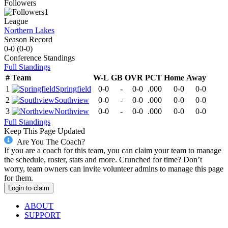
Followers
1
League
Northern Lakes
Season Record
0-0
(
0-0
)
Conference
Standings
Full Standings
#
Team
W-L
GB
OVR
PCT
Home
Away
1
Springfield
0-0
-
0-0
.000
0-0
0-0
2
Southview
0-0
-
0-0
.000
0-0
0-0
3
Northview
0-0
-
0-0
.000
0-0
0-0
Full Standings
Keep This Page Updated
Are You The Coach?
If you are a coach for this team, you can claim your team to manage
the schedule, roster, stats and more. Crunched for time? Don’t
worry, team owners can invite volunteer admins to manage this page
for them.
Login to claim
ABOUT
SUPPORT