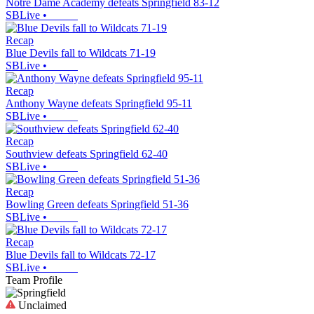
Notre Dame Academy defeats Springfield 83-12
SBLive
•
Recap
Blue Devils fall to Wildcats 71-19
SBLive
•
Recap
Anthony Wayne defeats Springfield 95-11
SBLive
•
Recap
Southview defeats Springfield 62-40
SBLive
•
Recap
Bowling Green defeats Springfield 51-36
SBLive
•
Recap
Blue Devils fall to Wildcats 72-17
SBLive
•
Team Profile
Unclaimed